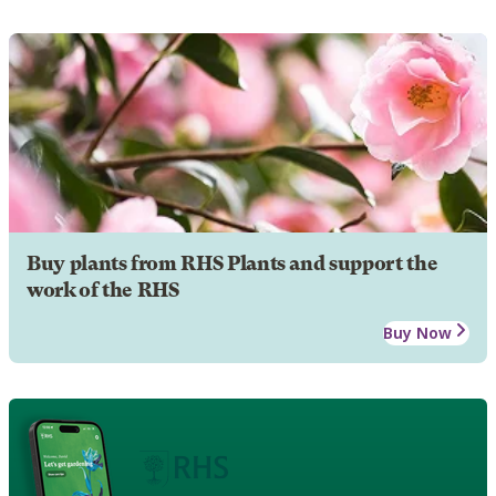
Buy plants from RHS Plants and support the
work of the RHS
Buy Now