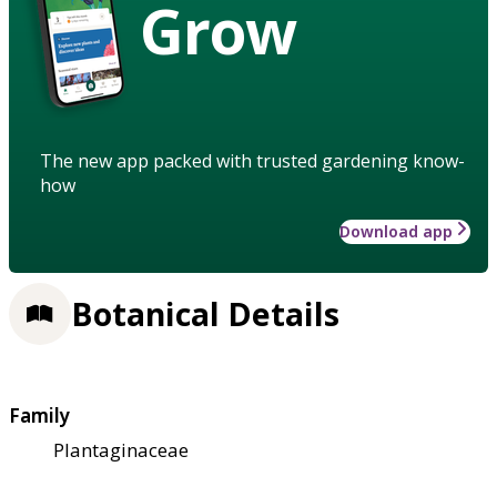
Grow
The new app packed with trusted gardening know-
how
Download app
Botanical Details
Family
Plantaginaceae