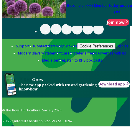
Become an RHS Member today
and sa
year
Join now
Support us
Contact us
Privacy
Cookies
Policies
Cookie Preferences
Modern slavery statement
Careers
Refer a friend
Advertise with us
Media centre
Listen to RHS podcasts
Grow
Download app
The new app packed with trusted gardening
know-how
© The Royal Horticultural Society 2026
RHS Registered Charity no. 222879 / SC038262