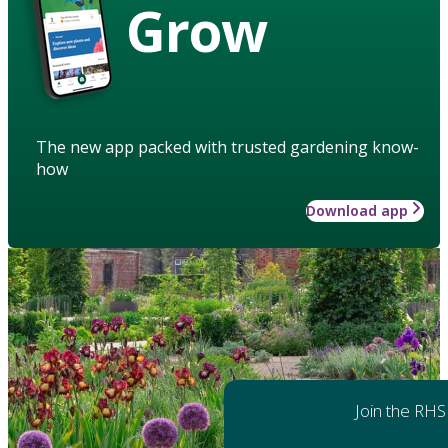
Grow
The new app packed with trusted gardening know-
how
Download app
Join the RHS