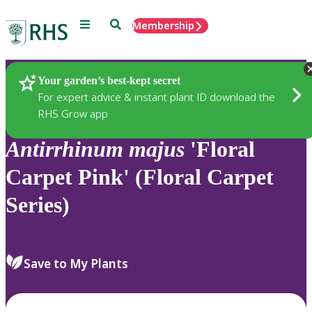
Menu
Search
Membership
Home
Plants
Your garden’s best-kept secret
For expert advice & instant plant ID download the
RHS Grow app
Antirrhinum
majus
'Floral
Carpet Pink' (Floral Carpet
Series)
Save to My Plants