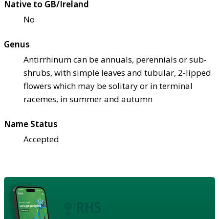
Native to GB/Ireland
No
Genus
Antirrhinum can be annuals, perennials or sub-
shrubs, with simple leaves and tubular, 2-lipped
flowers which may be solitary or in terminal
racemes, in summer and autumn
Name Status
Accepted