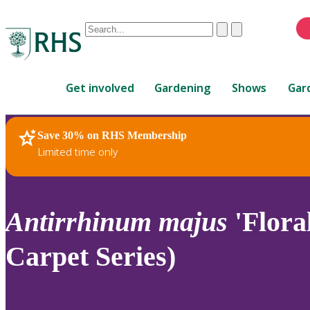
Conduct
Clear
Submit
a
When
search
autocomplete
Home
results
Get involved
Gardening
Shows
Gar
are
available,
use
Save 30% on RHS Membership
RHS Home
Plants
up
Limited time only
and
down
arrows
to
Antirrhinum
majus
'Flora
review
and
Carpet Series)
enter
to
select.