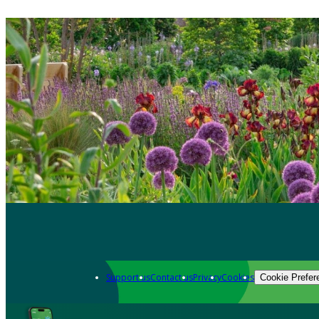
Support us
Contact us
Privacy
Cookies
Cookie Prefer