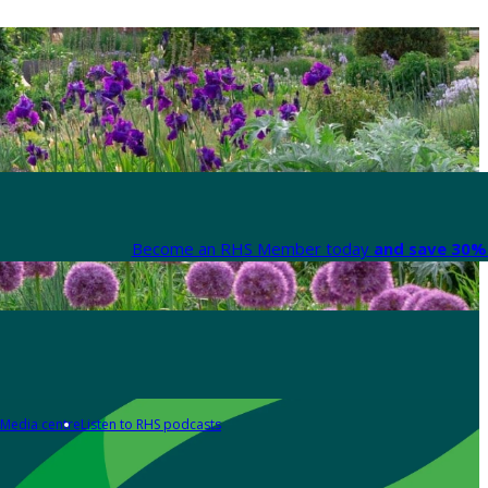
Become an RHS Member today
and save 30% 
Media centre
Listen to RHS podcasts