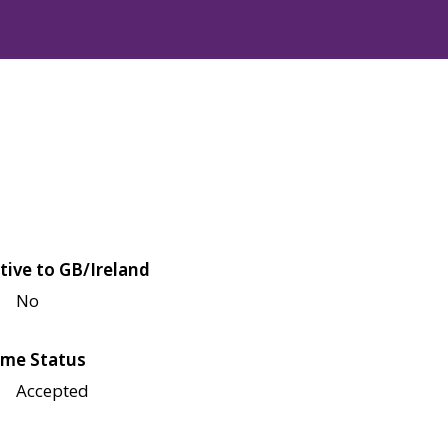
tive to GB/Ireland
No
me Status
Accepted