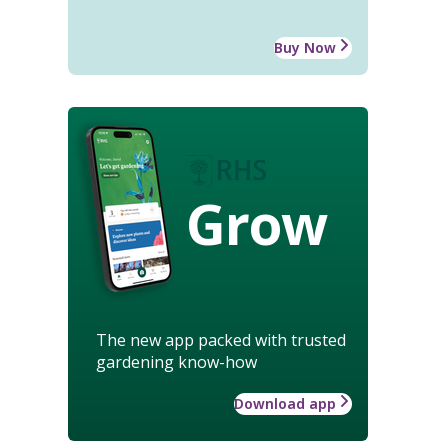
Buy Now
Grow
The new app packed with trusted
gardening know-how
Download app