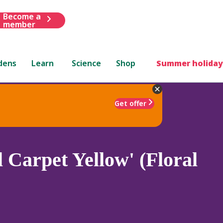
Become a
member
dens
Learn
Science
Shop
Summer holiday
Get offer
l Carpet Yellow' (Floral