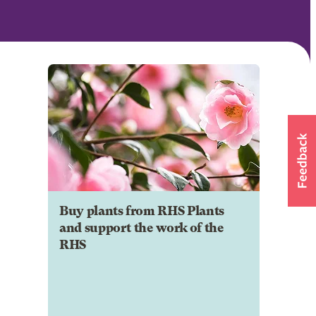
Buy plants from RHS Plants
and support the work of the
RHS