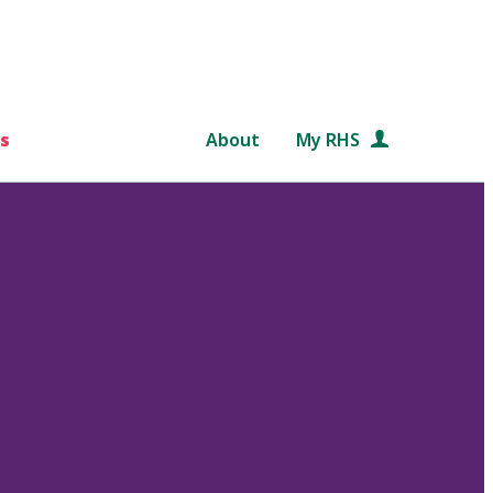
s
About
My RHS