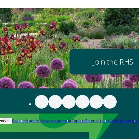
Join the RHS
Policies
Modern slavery statement
Careers
Refer a friend
Advertise with us
ences