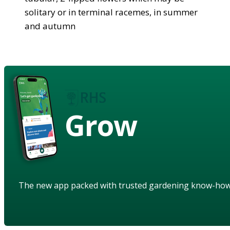
solitary or in terminal racemes, in summer
and autumn
Grow
The new app packed with trusted gardening know-ho