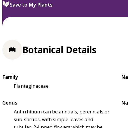
Save to My Plants
Botanical Details
Family
Na
Plantaginaceae
Genus
Na
Antirrhinum can be annuals, perennials or
sub-shrubs, with simple leaves and
tubular, 2-lipped flowers which may be