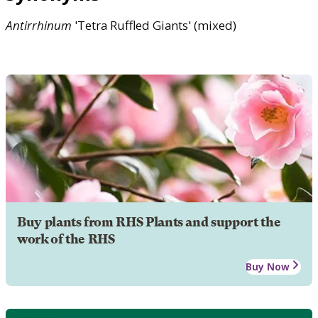
Antirrhinum
'Tetra Ruffled Giants' (mixed)
Buy plants from RHS Plants and support the
work of the RHS
Buy Now