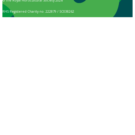
© The Royal Horticultural Society 2026
RHS Registered Charity no. 222879 / SC038262