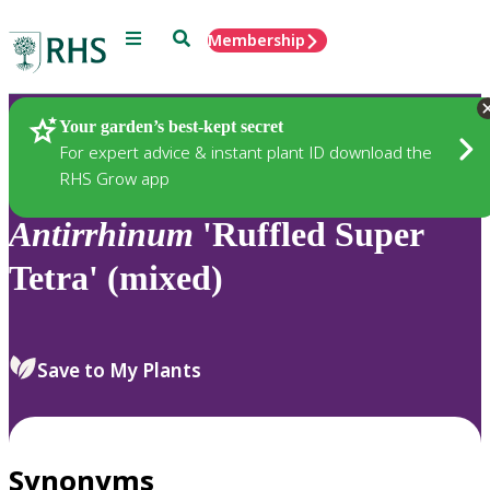
Menu
Search
Membership
Home
Plants
Your garden’s best-kept secret
For expert advice & instant plant ID download the
RHS Grow app
Antirrhinum
'Ruffled Super
Tetra' (mixed)
Save to My Plants
Synonyms