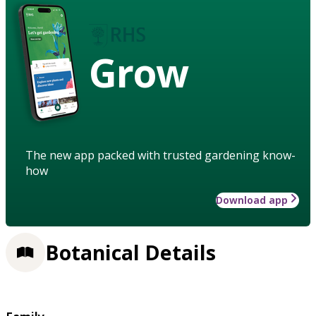
Grow
The new app packed with trusted gardening know-
how
Download app
Botanical Details