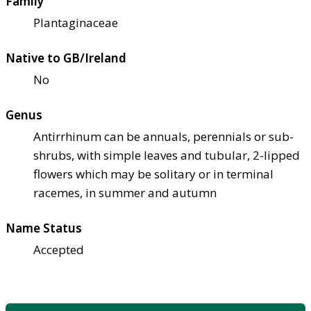
Family
Plantaginaceae
Native to GB/Ireland
No
Genus
Antirrhinum can be annuals, perennials or sub-
shrubs, with simple leaves and tubular, 2-lipped
flowers which may be solitary or in terminal
racemes, in summer and autumn
Name Status
Accepted