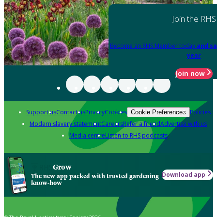
Join the RHS
Become an RHS Member today
and sa
year
Join now
Support us
Contact us
Privacy
Cookies
Policies
Cookie Preferences
Modern slavery statement
Careers
Refer a friend
Advertise with us
Media centre
Listen to RHS podcasts
Grow
Download app
The new app packed with trusted gardening
know-how