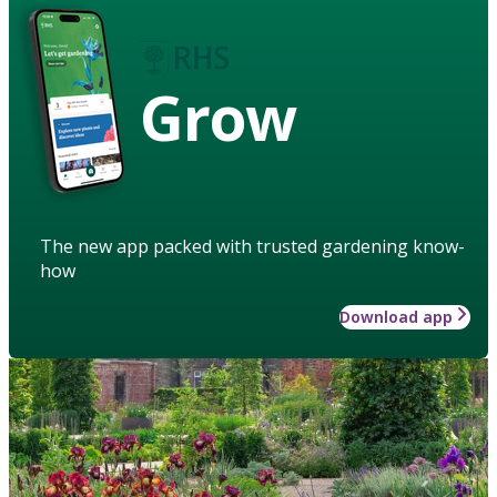
Grow
The new app packed with trusted gardening know-
how
Download app