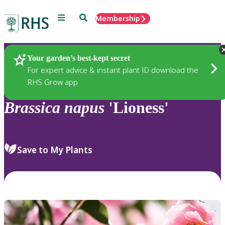
Menu
Search
Membership
Home
Plants
Your garden’s best-kept secret
For expert advice & instant plant ID download the
RHS Grow app
Brassica
napus
'Lioness'
Save to My Plants