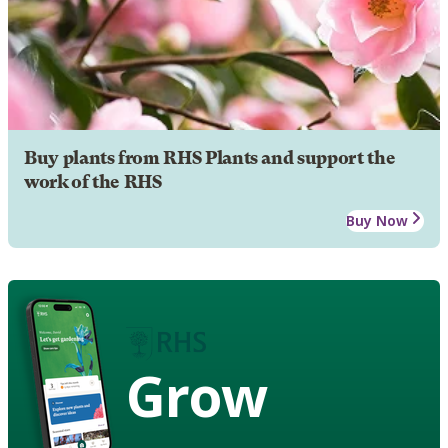
Buy plants from RHS Plants and support the
work of the RHS
Buy Now
Grow