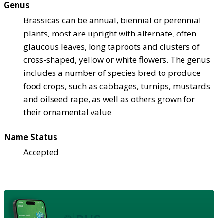
Genus
Brassicas can be annual, biennial or perennial
plants, most are upright with alternate, often
glaucous leaves, long taproots and clusters of
cross-shaped, yellow or white flowers. The genus
includes a number of species bred to produce
food crops, such as cabbages, turnips, mustards
and oilseed rape, as well as others grown for
their ornamental value
Name Status
Accepted