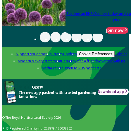
Become an RHS Member today
and sa
year
Join now
Support us
Contact us
Privacy
Cookies
Policies
Cookie Preferences
Modern slavery statement
Careers
Refer a friend
Advertise with us
Media centre
Listen to RHS podcasts
Grow
Download app
The new app packed with trusted gardening
know-how
© The Royal Horticultural Society 2026
RHS Registered Charity no. 222879 / SC038262