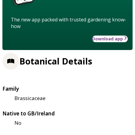
The new app packed with trusted gardening know-
how
Download app
Botanical Details
Family
Brassicaceae
Native to GB/Ireland
No