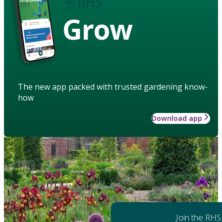
Grow
The new app packed with trusted gardening know-
how
Download app
Join the RHS