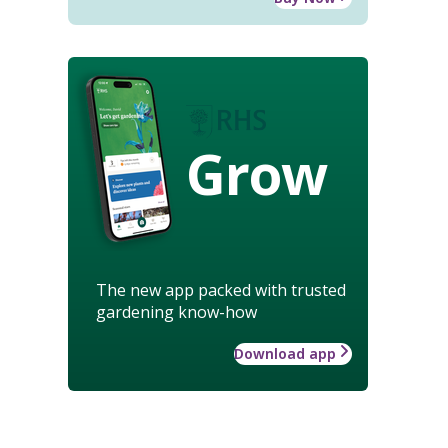
Grow
The new app packed with trusted
gardening know-how
Download app