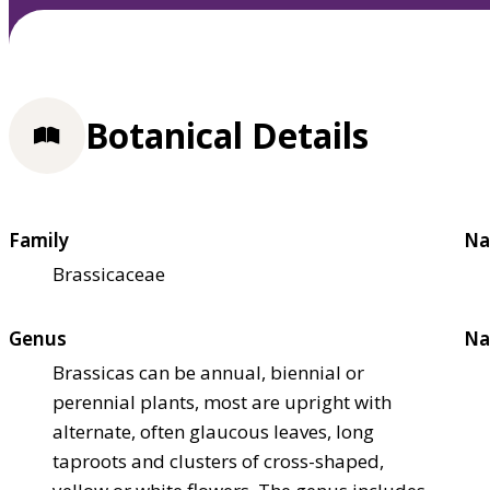
Botanical Details
Family
Na
Brassicaceae
Genus
Na
Brassicas can be annual, biennial or
perennial plants, most are upright with
alternate, often glaucous leaves, long
taproots and clusters of cross-shaped,