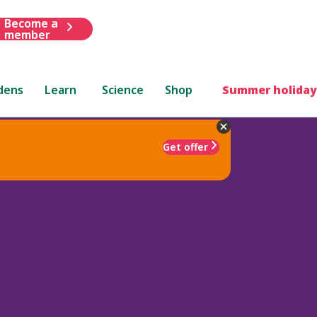
Become a
member
dens
Learn
Science
Shop
Summer holiday
Get offer