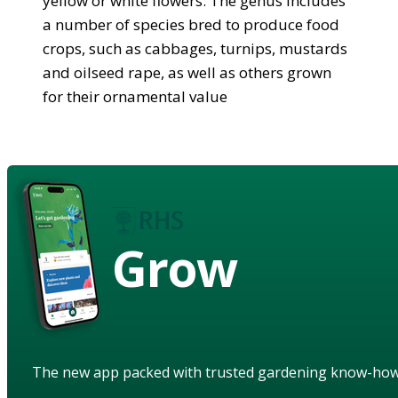
yellow or white flowers. The genus includes
a number of species bred to produce food
crops, such as cabbages, turnips, mustards
and oilseed rape, as well as others grown
for their ornamental value
Grow
The new app packed with trusted gardening know-ho