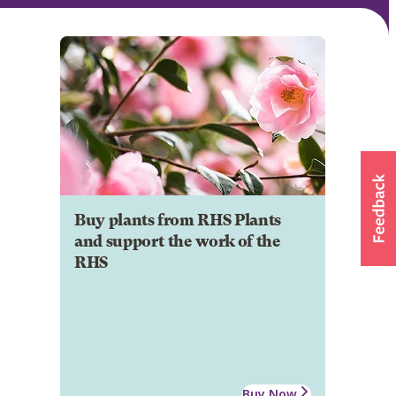
Buy plants from RHS Plants
and support the work of the
RHS
Buy Now