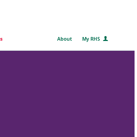
s
About
My RHS