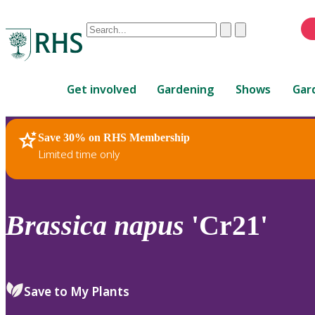
Conduct
Clear
Submit
a
When
search
autocomplete
Home
results
Get involved
Gardening
Shows
Gar
are
available,
use
Save 30% on RHS Membership
RHS Home
Plants
up
Limited time only
and
down
arrows
to
Brassica
napus
'Cr21'
review
and
enter
to
Save to My Plants
select.