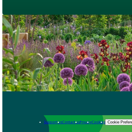
Support us
Contact us
Privacy
Cookies
Cookie Prefer