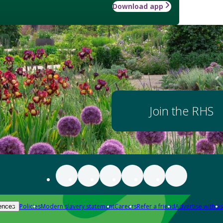
Download app
Join the RHS
Policies
Modern slavery statement
Careers
Refer a friend
Advertise with us
ences