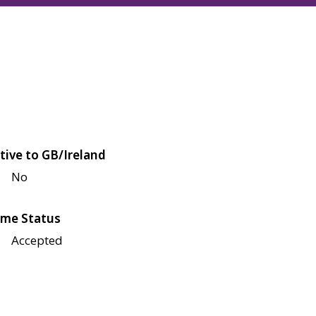
tive to GB/Ireland
No
me Status
Accepted