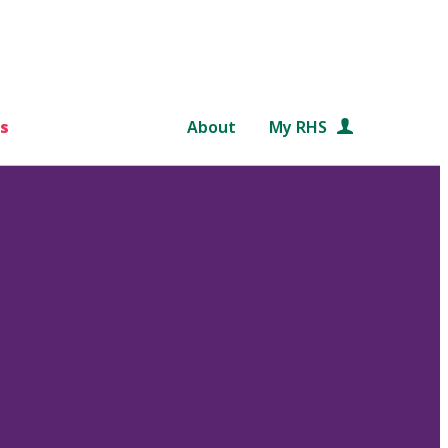
s
About
My RHS