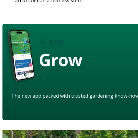
an umbel on a leafless stem
Grow
The new app packed with trusted gardening know-ho