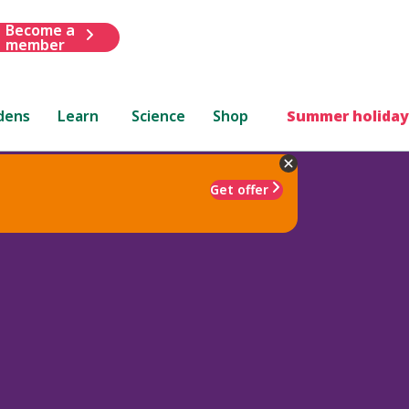
Become a
member
dens
Learn
Science
Shop
Summer holiday
Get offer