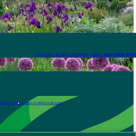
Become an RHS Member today
and save 30% 
Media centre
Listen to RHS podcasts