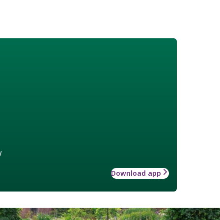
w
Download app