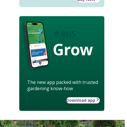
Grow
The new app packed with trusted
gardening know-how
Download app