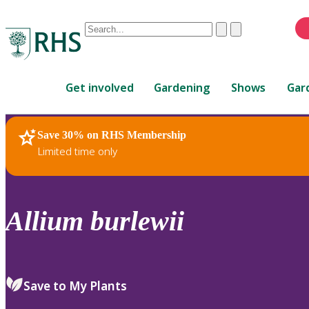
Conduct
Clear
Submit
a
When
search
autocomplete
Home
results
Get involved
Gardening
Shows
Gar
are
available,
use
Save 30% on RHS Membership
RHS Home
Plants
up
Limited time only
and
down
arrows
to
Allium
burlewii
review
and
enter
to
Save to My Plants
select.