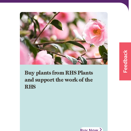
Buy plants from RHS Plants
and support the work of the
RHS
Buy Now