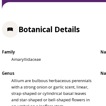
Botanical Details
Family
Na
Amaryllidaceae
Genus
Na
Allium are bulbous herbaceous perennials
with a strong onion or garlic scent, linear,
strap-shaped or cylindrical basal leaves
and star-shaped or bell-shaped flowers in