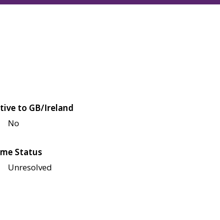
tive to GB/Ireland
No
me Status
Unresolved