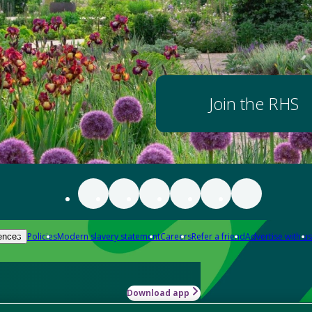
Join the RHS
Policies
Modern slavery statement
Careers
Refer a friend
Advertise with us
ences
Download app
-how