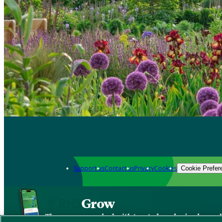
Support us
Contact us
Privacy
Cookies
Cookie Prefer
Grow
The new app packed with trusted gardening know