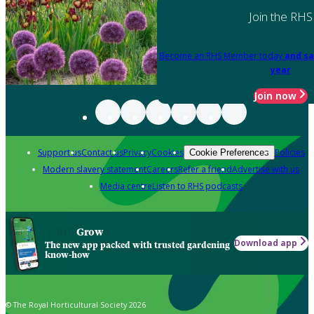
Join the RHS
Become an RHS Member today
and sa
year
Join now
Support us
Contact us
Privacy
Cookies
Policies
Cookie Preferences
Modern slavery statement
Careers
Refer a friend
Advertise with us
Media centre
Listen to RHS podcasts
Grow
Download app
The new app packed with trusted gardening
know-how
© The Royal Horticultural Society 2026