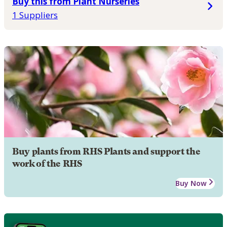
Buy this from Plant Nurseries
1 Suppliers
Buy plants from RHS Plants and support the
work of the RHS
Buy Now