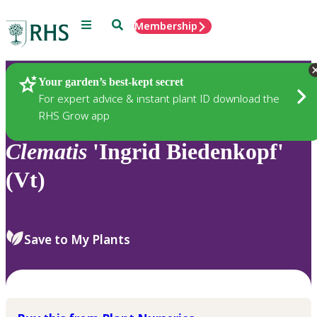
Menu
Search
Membership
Home
Plants
Your garden’s best-kept secret
For expert advice & instant plant ID download the
RHS Grow app
Clematis
'Ingrid Biedenkopf'
(Vt)
Save to My Plants