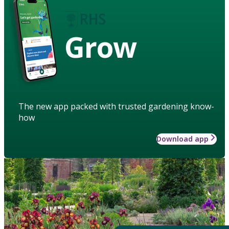
Grow
The new app packed with trusted gardening know-
how
Download app