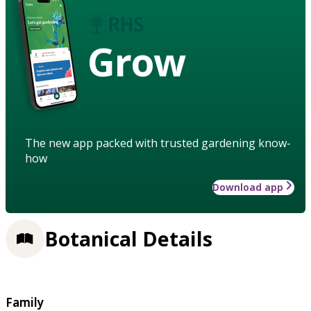
Grow
The new app packed with trusted gardening know-
how
Download app
Botanical Details
Family