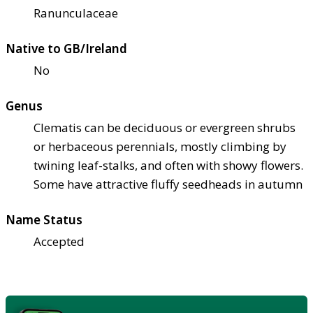
Ranunculaceae
Native to GB/Ireland
No
Genus
Clematis can be deciduous or evergreen shrubs
or herbaceous perennials, mostly climbing by
twining leaf-stalks, and often with showy flowers.
Some have attractive fluffy seedheads in autumn
Name Status
Accepted