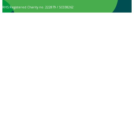
RHS Registered Charity no. 222879 / SC038262