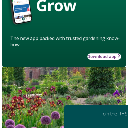
Grow
The new app packed with trusted gardening know-
how
Download app
Join the RHS