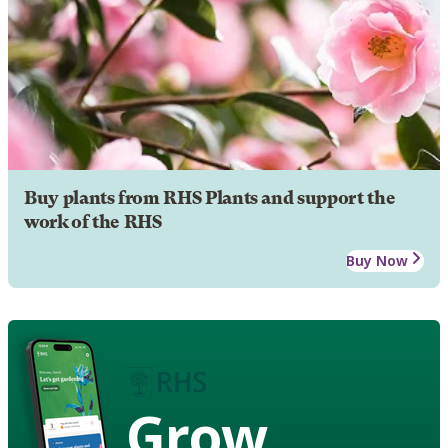
Buy plants from RHS Plants and support the
work of the RHS
Buy Now
Grow