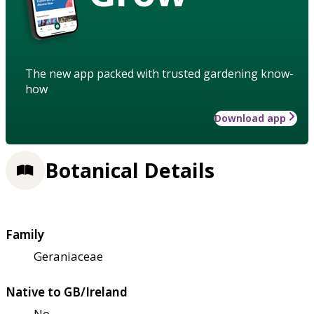
The new app packed with trusted gardening know-
how
Download app
Botanical Details
Family
Geraniaceae
Native to GB/Ireland
No