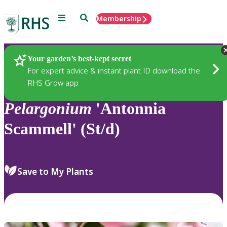
Menu
Search
Membership
Home
Plants
Your garden’s best-kept secret
For expert advice & instant plant ID download the
RHS Grow app
Pelargonium
'Antonnia
Scammell' (St/d)
Save to My Plants