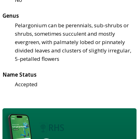
Genus
Pelargonium can be perennials, sub-shrubs or
shrubs, sometimes succulent and mostly
evergreen, with palmately lobed or pinnately
divided leaves and clusters of slightly irregular,
5-petalled flowers
Name Status
Accepted