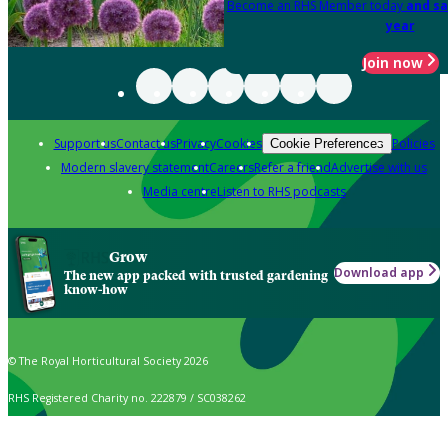
Become an RHS Member today
and sa
year
Join now
Support us
Contact us
Privacy
Cookies
Policies
Cookie Preferences
Modern slavery statement
Careers
Refer a friend
Advertise with us
Media centre
Listen to RHS podcasts
Grow
Download app
The new app packed with trusted gardening
know-how
© The Royal Horticultural Society 2026
RHS Registered Charity no. 222879 / SC038262