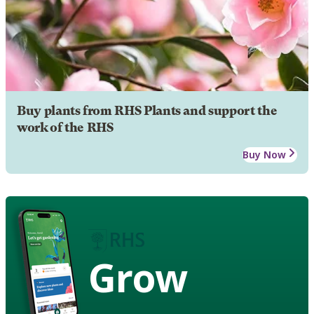
Buy plants from RHS Plants and support the
work of the RHS
Buy Now
Grow