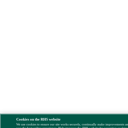
Cookies on the RHS website
We use cookies to ensure our site works securely, continually make improvements a