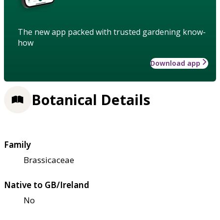
The new app packed with trusted gardening know-
how
Download app
Botanical Details
Family
Brassicaceae
Native to GB/Ireland
No