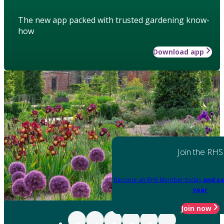
The new app packed with trusted gardening know-
how
Download app
Join the RHS
Become an RHS Member today
and sa
year
Join now