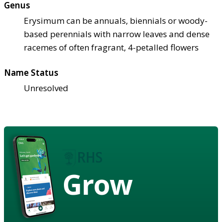
Genus
Erysimum can be annuals, biennials or woody-
based perennials with narrow leaves and dense
racemes of often fragrant, 4-petalled flowers
Name Status
Unresolved
Grow