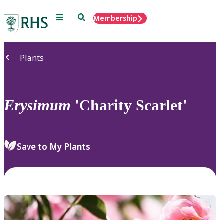
Menu
Search
Membership
Home
Plants
Erysimum
'Charity Scarlet'
Save to My Plants