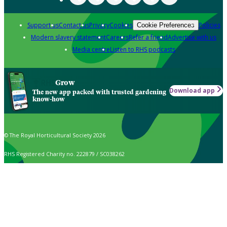
Support us
Contact us
Privacy
Cookies
Policies
Cookie Preferences
Modern slavery statement
Careers
Refer a friend
Advertise with us
Media centre
Listen to RHS podcasts
Grow
Download app
The new app packed with trusted gardening
know-how
© The Royal Horticultural Society 2026
RHS Registered Charity no. 222879 / SC038262