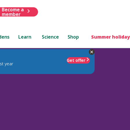
Become a
member
dens
Learn
Science
Shop
Summer holiday
Get offer
st year