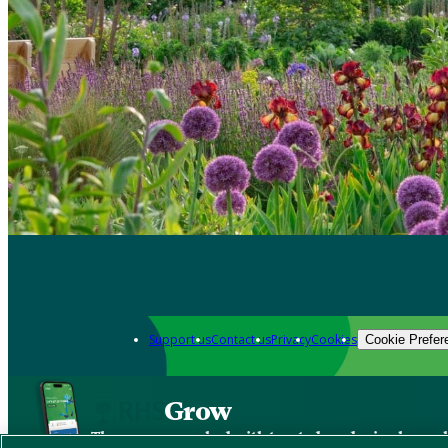
Support us
Contact us
Privacy
Cookies
Cookie Prefer
Grow
The new app packed with trusted gardening know