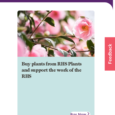
Buy plants from RHS Plants
and support the work of the
RHS
Buy Now