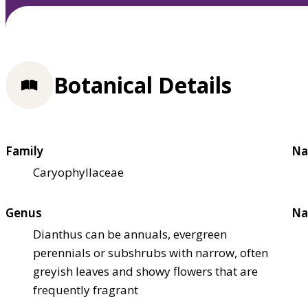
Botanical Details
Family
Na
Caryophyllaceae
Genus
Na
Dianthus can be annuals, evergreen
perennials or subshrubs with narrow, often
greyish leaves and showy flowers that are
frequently fragrant