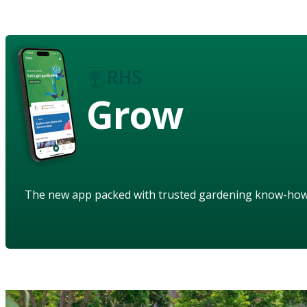
Grow
The new app packed with trusted gardening know-ho