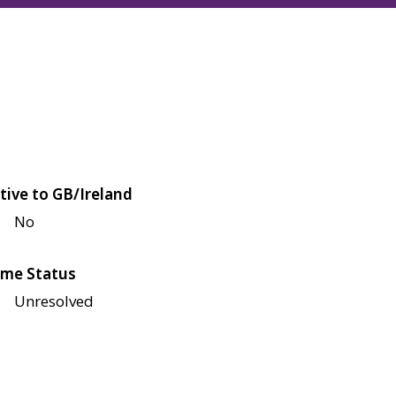
tive to GB/Ireland
No
me Status
Unresolved