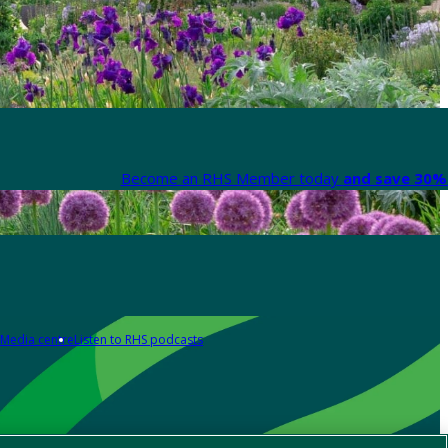
Become an RHS Member today
and save 30% 
Media centre
Listen to RHS podcasts