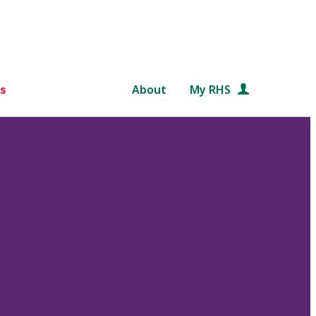
s
About
My RHS