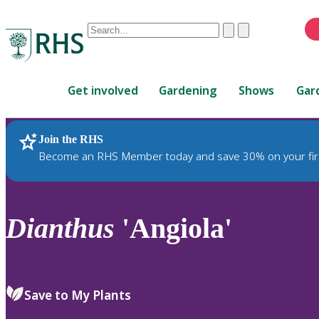
Conduct
Clear
Submit
a
When
search
autocomplete
Home
results
Get involved
Gardening
Shows
Gar
are
available,
use
Join the RHS
RHS Home
Plants
up
Become an RHS Member today and save 30% on your fir
and
down
arrows
to
Dianthus
'Angiola'
review
and
enter
to
Save to My Plants
select.