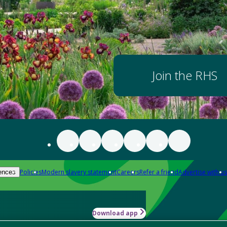
Join the RHS
Policies
Modern slavery statement
Careers
Refer a friend
Advertise with us
ences
Download app
-how