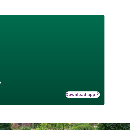
w
Download app