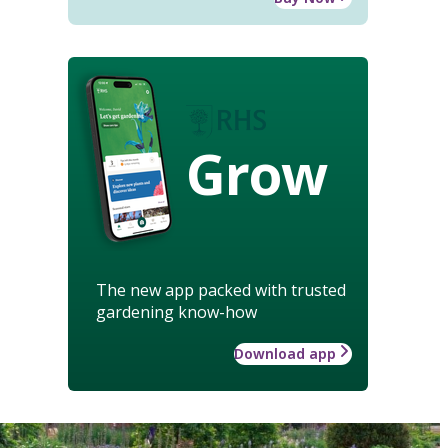
Grow
The new app packed with trusted
gardening know-how
Download app