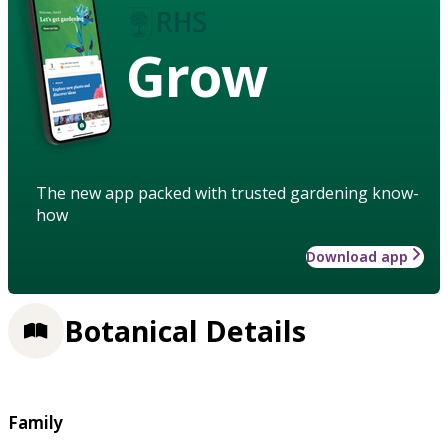
Grow
The new app packed with trusted gardening know-
how
Download app
Botanical Details
Family