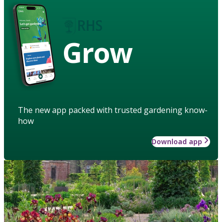
Grow
The new app packed with trusted gardening know-
how
Download app