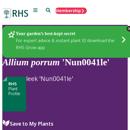
Menu
Search
Membership
Home
Plants
Your garden’s best-kept secret
For expert advice & instant plant ID download the
RHS Grow app
Allium
porrum
'Nun0041le'
leek 'Nun0041le'
RHS
Plant
Profile
Save to My Plants