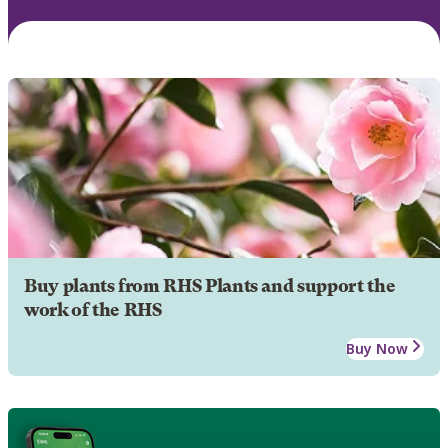
Buy plants from RHS Plants and support the
work of the RHS
Buy Now