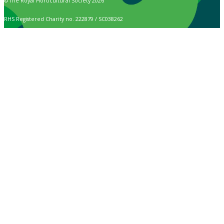
© The Royal Horticultural Society 2026
RHS Registered Charity no. 222879 / SC038262