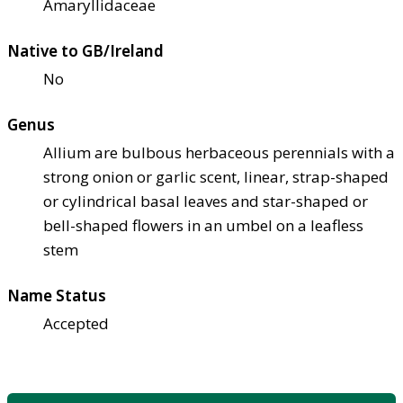
Amaryllidaceae
Native to GB/Ireland
No
Genus
Allium are bulbous herbaceous perennials with a
strong onion or garlic scent, linear, strap-shaped
or cylindrical basal leaves and star-shaped or
bell-shaped flowers in an umbel on a leafless
stem
Name Status
Accepted