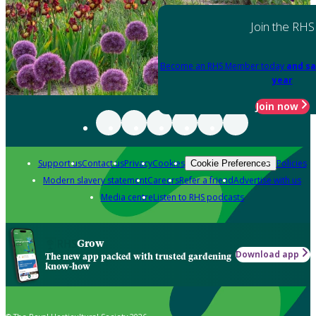
Join the RHS
Become an RHS Member today
and sa
year
Join now
Support us
Contact us
Privacy
Cookies
Policies
Cookie Preferences
Modern slavery statement
Careers
Refer a friend
Advertise with us
Media centre
Listen to RHS podcasts
Grow
Download app
The new app packed with trusted gardening
know-how