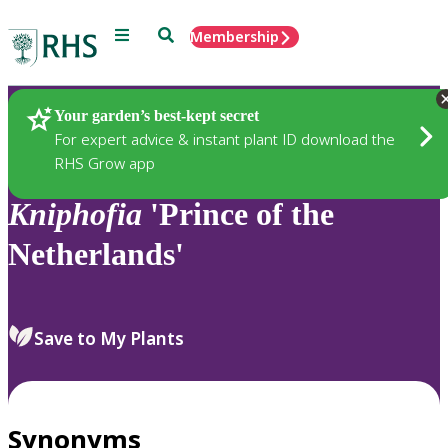
Menu
Search
Membership
Home
Plants
Your garden’s best-kept secret
For expert advice & instant plant ID download the
RHS Grow app
Kniphofia
'Prince of the
Netherlands'
Save to My Plants
Synonyms