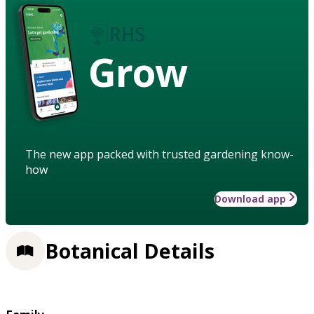
Grow
The new app packed with trusted gardening know-
how
Download app
Botanical Details