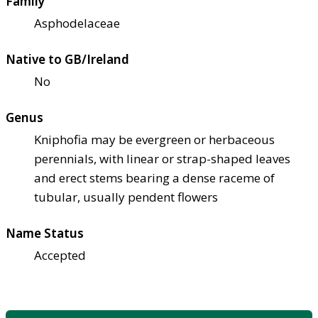
Family
Asphodelaceae
Native to GB/Ireland
No
Genus
Kniphofia may be evergreen or herbaceous
perennials, with linear or strap-shaped leaves
and erect stems bearing a dense raceme of
tubular, usually pendent flowers
Name Status
Accepted