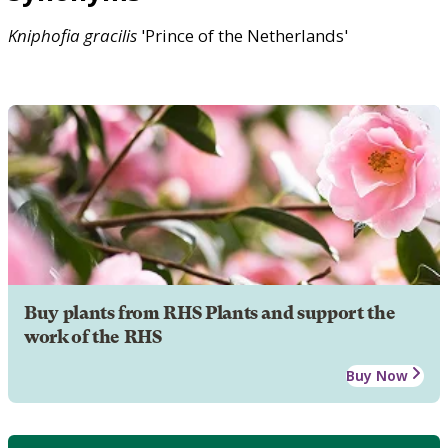
Kniphofia
gracilis
'Prince of the Netherlands'
Buy plants from RHS Plants and support the
work of the RHS
Buy Now