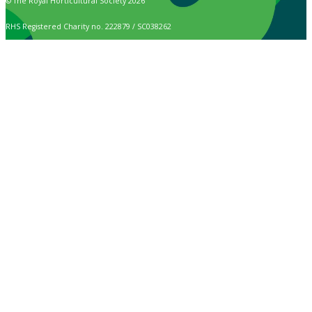
© The Royal Horticultural Society 2026
RHS Registered Charity no. 222879 / SC038262