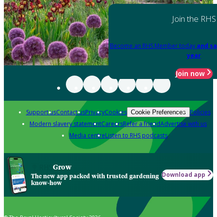
Join the RHS
Become an RHS Member today
and sa
year
Join now
Support us
Contact us
Privacy
Cookies
Policies
Cookie Preferences
Modern slavery statement
Careers
Refer a friend
Advertise with us
Media centre
Listen to RHS podcasts
Grow
Download app
The new app packed with trusted gardening
know-how