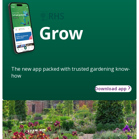
Grow
The new app packed with trusted gardening know-
how
Download app