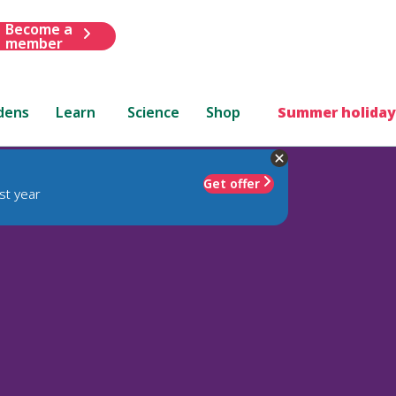
Become a
member
dens
Learn
Science
Shop
Summer holiday
Get offer
st year