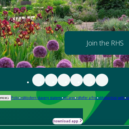
Join the RHS
Policies
Modern slavery statement
Careers
Refer a friend
Advertise with us
ences
Download app
-how