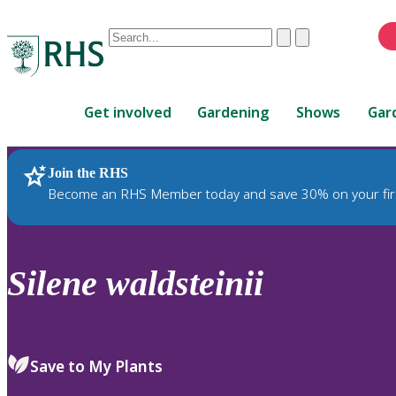
Conduct
Clear
Submit
a
When
search
autocomplete
Home
results
Get involved
Gardening
Shows
Gar
are
available,
use
Join the RHS
RHS Home
Plants
up
Become an RHS Member today and save 30% on your fir
and
down
arrows
to
Silene
waldsteinii
review
and
enter
to
Save to My Plants
select.