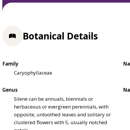
Botanical Details
Family
Na
Caryophyllaceae
Genus
Na
Silene can be annuals, biennials or
herbaceous or evergreen perennials, with
opposite, untoothed leaves and solitary or
clustered flowers with 5, usually notched