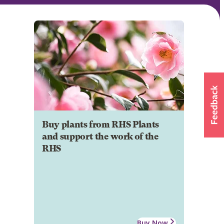
Buy plants from RHS Plants
and support the work of the
RHS
Buy Now