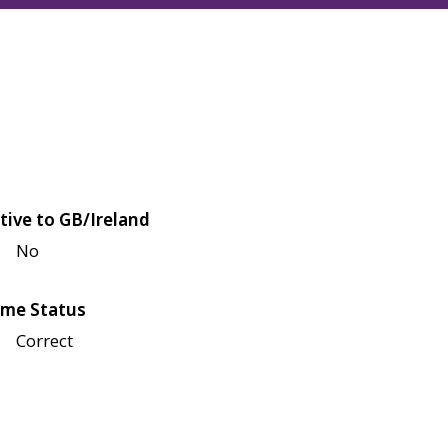
tive to GB/Ireland
No
me Status
Correct