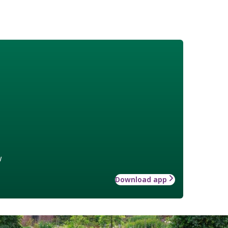
w
Download app