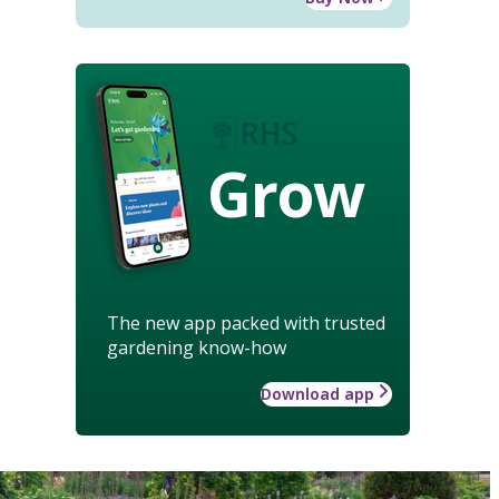
Grow
The new app packed with trusted
gardening know-how
Download app