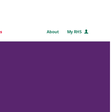
s
About
My RHS