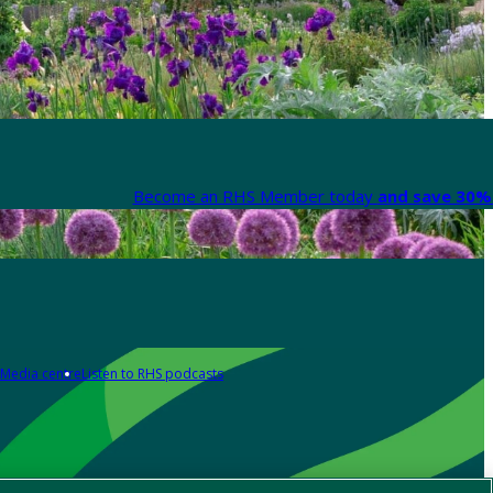
Become an RHS Member today
and save 30% 
Media centre
Listen to RHS podcasts