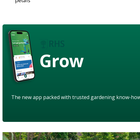
petals
Grow
The new app packed with trusted gardening know-ho