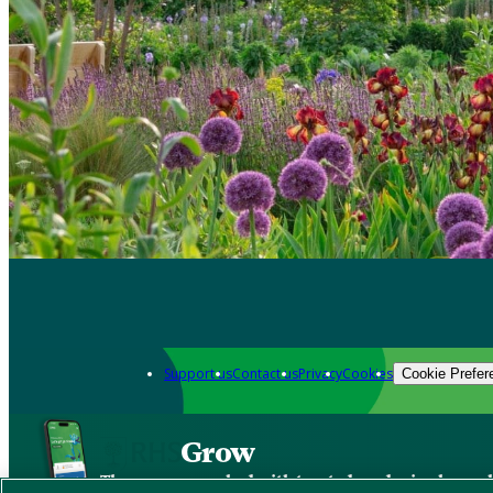
Support us
Contact us
Privacy
Cookies
Cookie Prefer
Grow
The new app packed with trusted gardening know