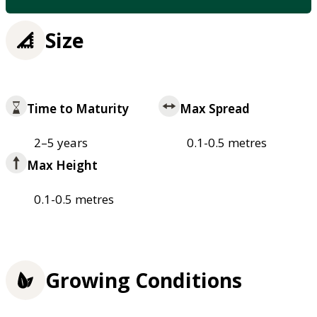
Size
Time to Maturity
Max Spread
2–5 years
0.1-0.5 metres
Max Height
0.1-0.5 metres
Growing Conditions