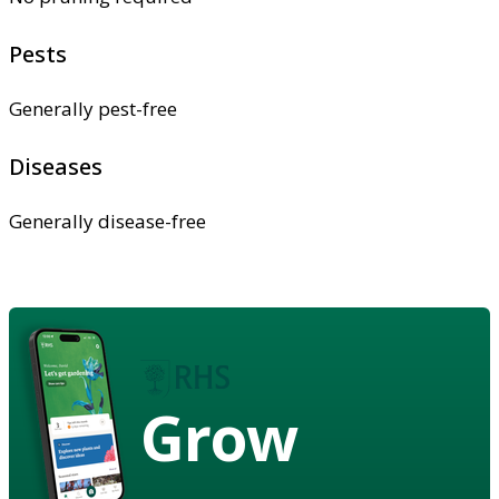
Pests
Generally pest-free
Diseases
Generally disease-free
Grow