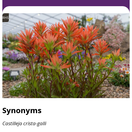
RHS
Synonyms
Castilleja
crista-galli