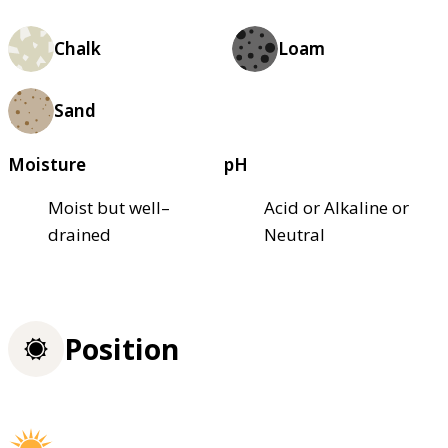
Chalk
Loam
Sand
Moisture
pH
Moist but well–
Acid or Alkaline or
drained
Neutral
Position