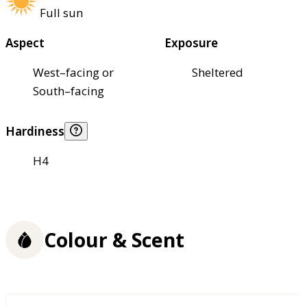
Full sun
Aspect
Exposure
West–facing or
Sheltered
South–facing
Hardiness
H4
Colour & Scent