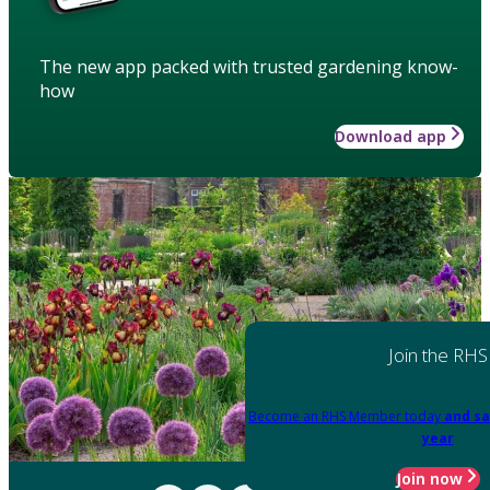
The new app packed with trusted gardening know-
how
Download app
Join the RHS
Become an RHS Member today
and sa
year
Join now