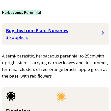
Herbaceous Perennial
Buy this from Plant Nurseries
3 Suppliers
A semi-parasitic, herbaceous perennial to 25cmwith
upright stems carrying narrow leaves and, in summer,
terminal clusters of red-orange bracts, apple green at
the base, with red flowers