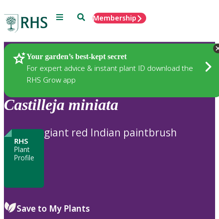
Menu
Search
Membership
Home
Plants
Your garden’s best-kept secret
For expert advice & instant plant ID download the
RHS Grow app
Castilleja
miniata
giant red Indian paintbrush
RHS
Plant
Profile
Save to My Plants