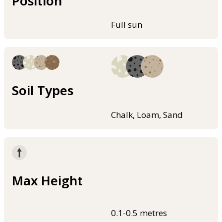
Position
Full sun
Soil Types
Chalk, Loam, Sand
Max Height
0.1-0.5 metres