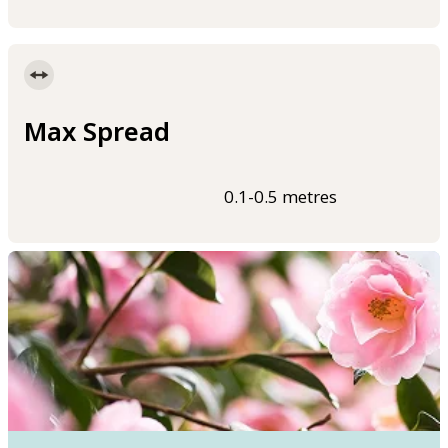
Max Spread
0.1-0.5 metres