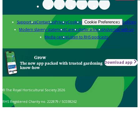
Support us
Contact us
Privacy
Cookies
Policies
Cookie Preferences
Modern slavery statement
Careers
Refer a friend
Advertise with us
Media centre
Listen to RHS podcasts
Grow
Download app
The new app packed with trusted gardening
know-how
© The Royal Horticultural Society 2026
RHS Registered Charity no. 222879 / SC038262