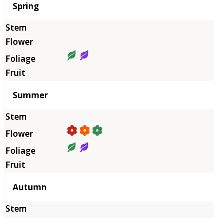
Season
Spring
Summer
Autumn