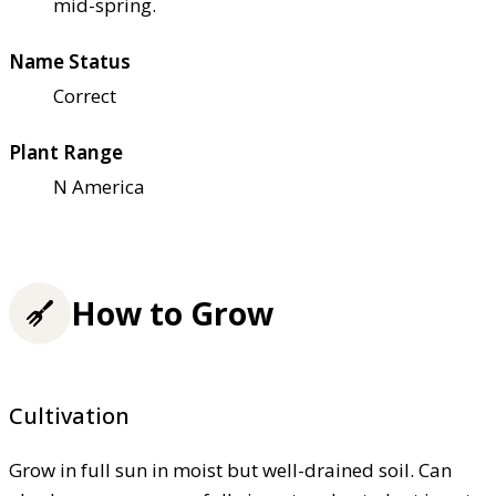
mid-spring.
Name Status
Correct
Plant Range
N America
How to Grow
Cultivation
Grow in full sun in moist but well-drained soil. Can