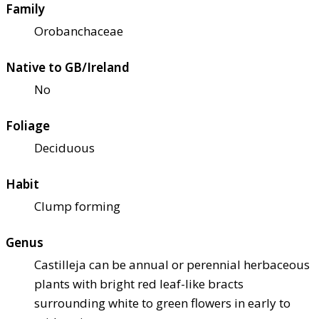
Family
Orobanchaceae
Native to GB/Ireland
No
Foliage
Deciduous
Habit
Clump forming
Genus
Castilleja can be annual or perennial herbaceous
plants with bright red leaf-like bracts
surrounding white to green flowers in early to