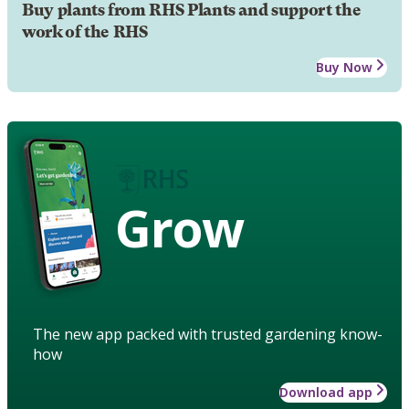
Buy plants from RHS Plants and support the
work of the RHS
Buy Now
Grow
The new app packed with trusted gardening know-
how
Download app