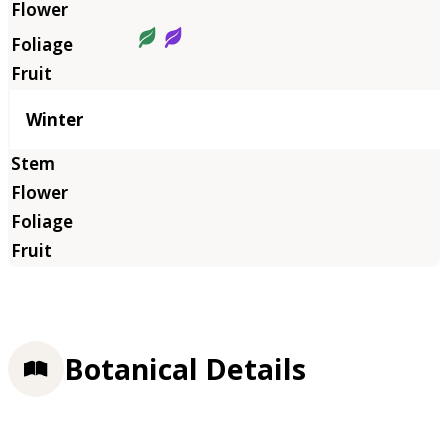
Winter
Botanical Details