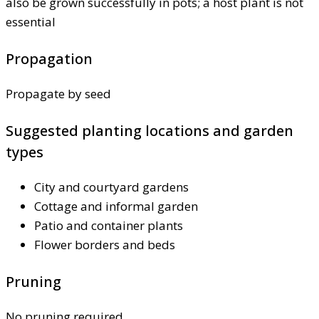
also be grown successfully in pots; a host plant is not
essential
Propagation
Propagate by seed
Suggested planting locations and garden
types
City and courtyard gardens
Cottage and informal garden
Patio and container plants
Flower borders and beds
Pruning
No pruning required