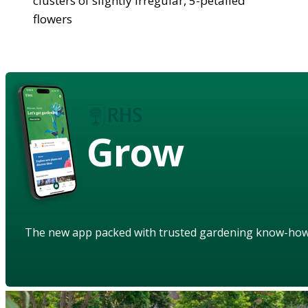
clusters of slightly irregular, 5-petalled
flowers
Grow
The new app packed with trusted gardening know-ho