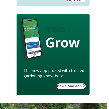
Grow
The new app packed with trusted
gardening know-how
Download app