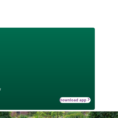
w
Download app