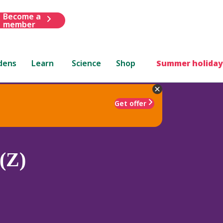
Become a
member
dens
Learn
Science
Shop
Summer holiday
Get offer
(Z)