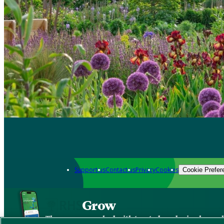
Support us
Contact us
Privacy
Cookies
Cookie Prefer
Grow
The new app packed with trusted gardening know