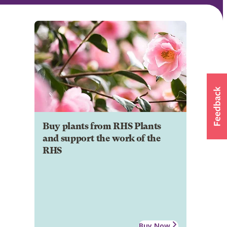
Buy plants from RHS Plants
and support the work of the
RHS
Buy Now