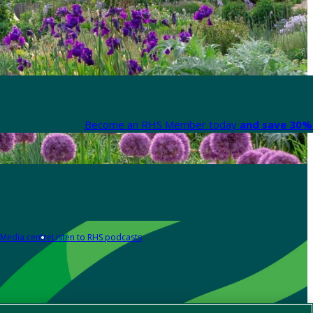
Become an RHS Member today
and save 30% 
Media centre
Listen to RHS podcasts