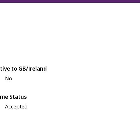
tive to GB/Ireland
No
me Status
Accepted