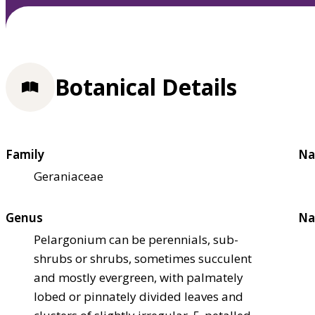
Botanical Details
Family
Na
Geraniaceae
Genus
Na
Pelargonium can be perennials, sub-
shrubs or shrubs, sometimes succulent
and mostly evergreen, with palmately
lobed or pinnately divided leaves and