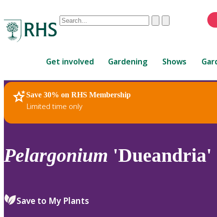
Conduct
Clear
Submit
a
When
search
autocomplete
Home
results
Get involved
Gardening
Shows
Gar
are
available,
use
Save 30% on RHS Membership
RHS Home
Plants
up
Limited time only
and
down
arrows
to
Pelargonium
'Dueandria' 
review
and
enter
to
Save to My Plants
select.