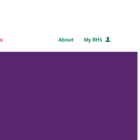
s
About
My RHS