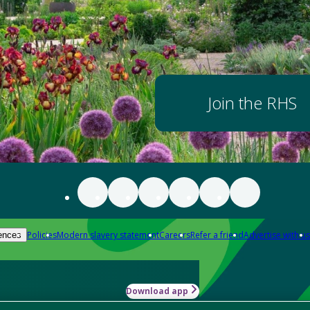
Join the RHS
Policies
Modern slavery statement
Careers
Refer a friend
Advertise with us
ences
Download app
-how