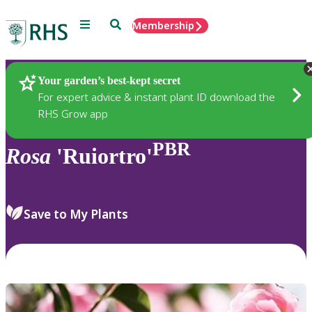
Menu
Search
Membership
Home
Plants
Your garden’s best-kept secret
For expert advice & instant plant ID download the
RHS Grow app
PBR
Rosa
'Ruiortro'
Save to My Plants