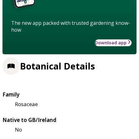
The new app packed with trusted gardening know-
how
Download app
Botanical Details
Family
Rosaceae
Native to GB/Ireland
No