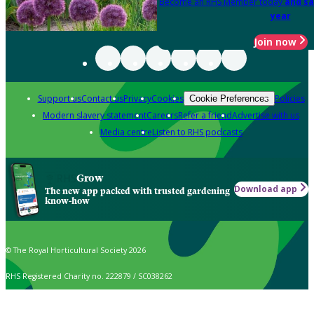
Become an RHS Member today
and sa
year
Join now
Support us
Contact us
Privacy
Cookies
Policies
Cookie Preferences
Modern slavery statement
Careers
Refer a friend
Advertise with us
Media centre
Listen to RHS podcasts
Grow
Download app
The new app packed with trusted gardening
know-how
© The Royal Horticultural Society 2026
RHS Registered Charity no. 222879 / SC038262