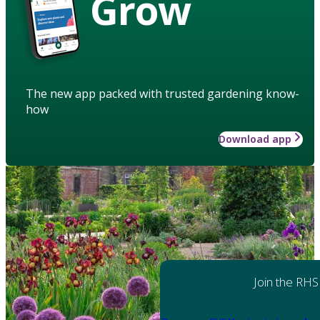
Grow
The new app packed with trusted gardening know-
how
Download app
Join the RHS