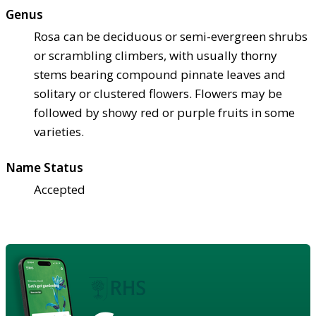
Genus
Rosa can be deciduous or semi-evergreen shrubs
or scrambling climbers, with usually thorny
stems bearing compound pinnate leaves and
solitary or clustered flowers. Flowers may be
followed by showy red or purple fruits in some
varieties.
Name Status
Accepted