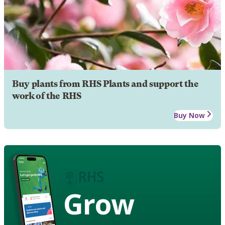
Buy plants from RHS Plants and support the
work of the RHS
Buy Now
Grow