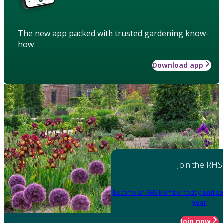
The new app packed with trusted gardening know-
how
Download app
Join the RHS
Become an RHS Member today
and sa
year
Join now