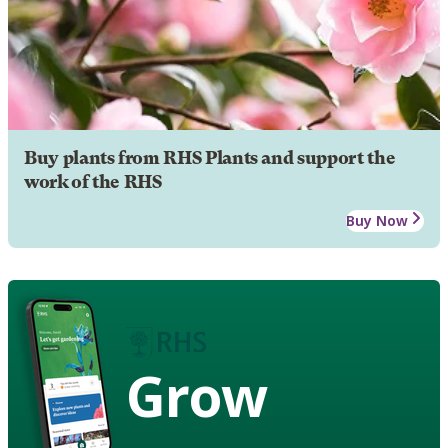
Buy plants from RHS Plants and support the
work of the RHS
Buy Now
Grow