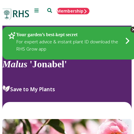
Menu
Search
Membership
Home
Plants
Your garden’s best-kept secret
For expert advice & instant plant ID download the
RHS Grow app
Malus
'Jonabel'
Save to My Plants