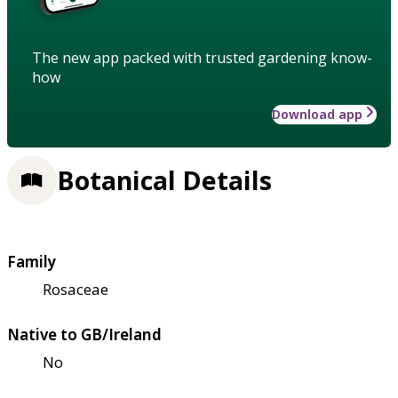
The new app packed with trusted gardening know-
how
Download app
Botanical Details
Family
Rosaceae
Native to GB/Ireland
No