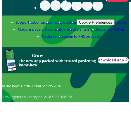
Support us
Contact us
Privacy
Cookies
Policies
Cookie Preferences
Modern slavery statement
Careers
Refer a friend
Advertise with us
Media centre
Listen to RHS podcasts
Grow
Download app
The new app packed with trusted gardening
know-how
© The Royal Horticultural Society 2026
RHS Registered Charity no. 222879 / SC038262