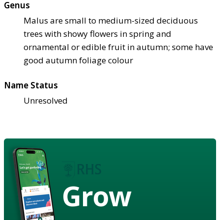
Genus
Malus are small to medium-sized deciduous
trees with showy flowers in spring and
ornamental or edible fruit in autumn; some have
good autumn foliage colour
Name Status
Unresolved
Grow