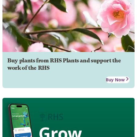
Buy plants from RHS Plants and support the
work of the RHS
Buy Now
Grow