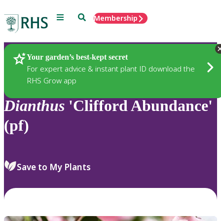
Menu
Search
Membership
Home
Plants
Your garden’s best-kept secret
For expert advice & instant plant ID download the
RHS Grow app
Dianthus
'Clifford Abundance'
(pf)
Save to My Plants