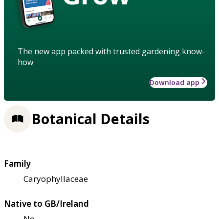
The new app packed with trusted gardening know-
how
Download app
Botanical Details
Family
Caryophyllaceae
Native to GB/Ireland
No