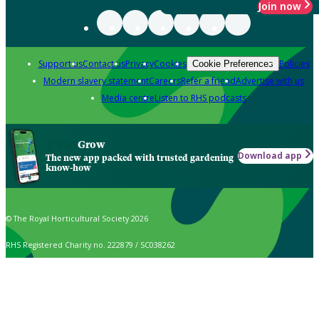
Join now
Support us
Contact us
Privacy
Cookies
Policies
Cookie Preferences
Modern slavery statement
Careers
Refer a friend
Advertise with us
Media centre
Listen to RHS podcasts
Grow
Download app
The new app packed with trusted gardening
know-how
© The Royal Horticultural Society 2026
RHS Registered Charity no. 222879 / SC038262