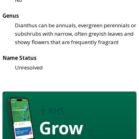
Genus
Dianthus can be annuals, evergreen perennials or
subshrubs with narrow, often greyish leaves and
showy flowers that are frequently fragrant
Name Status
Unresolved
Grow