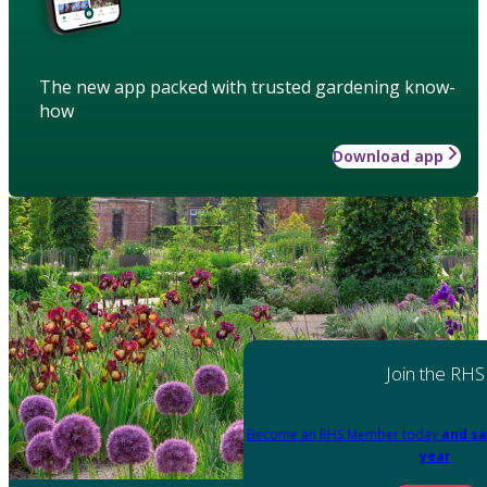
The new app packed with trusted gardening know-
how
Download app
Join the RHS
Become an RHS Member today
and sa
year