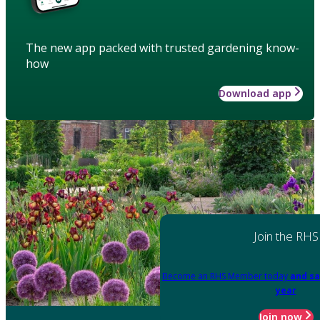
The new app packed with trusted gardening know-
how
Download app
Join the RHS
Become an RHS Member today
and sa
year
Join now