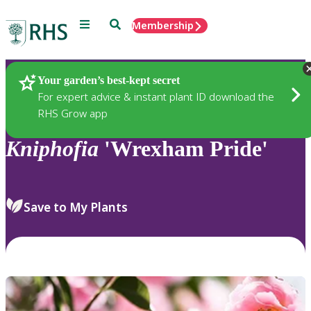
Menu
Search
Membership
Home
Plants
Your garden’s best-kept secret
For expert advice & instant plant ID download the
RHS Grow app
Kniphofia
'Wrexham Pride'
Save to My Plants