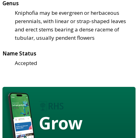
Genus
Kniphofia may be evergreen or herbaceous
perennials, with linear or strap-shaped leaves
and erect stems bearing a dense raceme of
tubular, usually pendent flowers
Name Status
Accepted
Grow