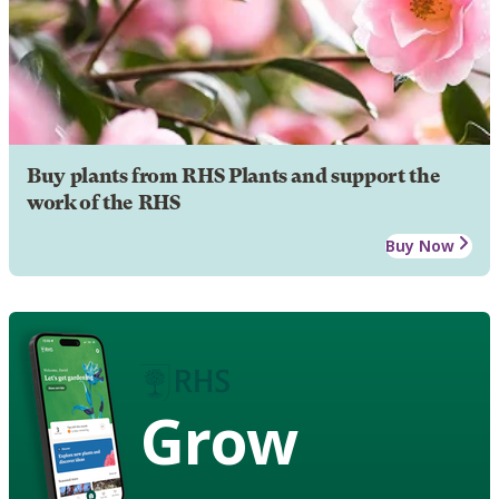
Buy plants from RHS Plants and support the
work of the RHS
Buy Now
Grow