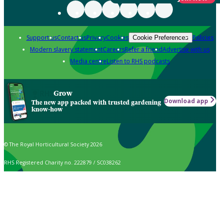
Support us
Contact us
Privacy
Cookies
Policies
Cookie Preferences
Modern slavery statement
Careers
Refer a friend
Advertise with us
Media centre
Listen to RHS podcasts
Grow
Download app
The new app packed with trusted gardening
know-how
© The Royal Horticultural Society 2026
RHS Registered Charity no. 222879 / SC038262