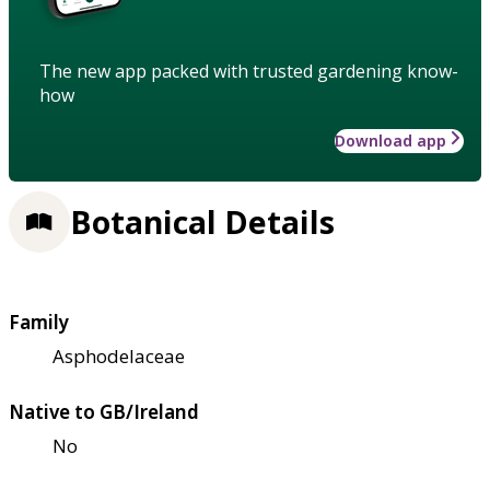
The new app packed with trusted gardening know-
how
Download app
Botanical Details
Family
Asphodelaceae
Native to GB/Ireland
No