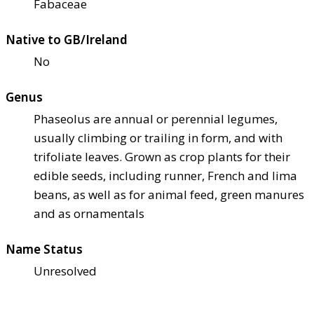
Fabaceae
Native to GB/Ireland
No
Genus
Phaseolus are annual or perennial legumes,
usually climbing or trailing in form, and with
trifoliate leaves. Grown as crop plants for their
edible seeds, including runner, French and lima
beans, as well as for animal feed, green manures
and as ornamentals
Name Status
Unresolved