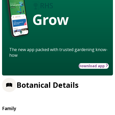
Grow
The new app packed with trusted gardening know-
how
Download app
Botanical Details
Family