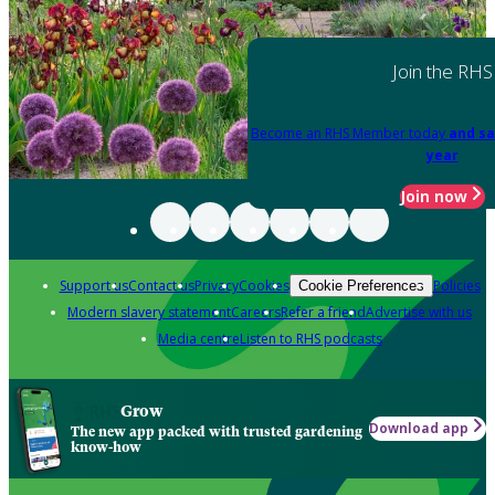
Join the RHS
Become an RHS Member today
and sa
year
Join now
Support us
Contact us
Privacy
Cookies
Policies
Cookie Preferences
Modern slavery statement
Careers
Refer a friend
Advertise with us
Media centre
Listen to RHS podcasts
Grow
Download app
The new app packed with trusted gardening
know-how