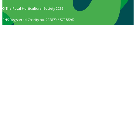
© The Royal Horticultural Society 2026
RHS Registered Charity no. 222879 / SC038262