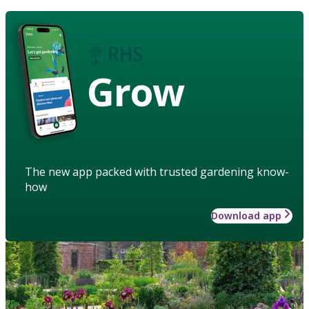
Grow
The new app packed with trusted gardening know-
how
Download app