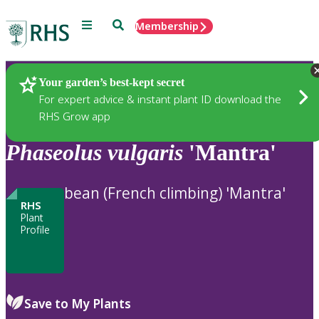
Menu
Search
Membership
Home
Plants
Your garden’s best-kept secret
For expert advice & instant plant ID download the
RHS Grow app
Phaseolus
vulgaris
'Mantra'
bean (French climbing) 'Mantra'
RHS
Plant
Profile
Save to My Plants