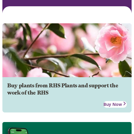
Buy plants from RHS Plants and support the
work of the RHS
Buy Now