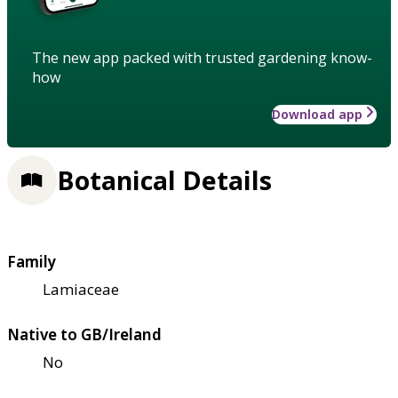
The new app packed with trusted gardening know-
how
Download app
Botanical Details
Family
Lamiaceae
Native to GB/Ireland
No