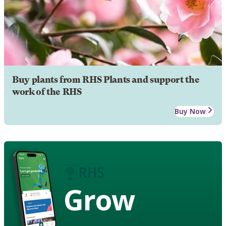
Buy plants from RHS Plants and support the
work of the RHS
Buy Now
Grow