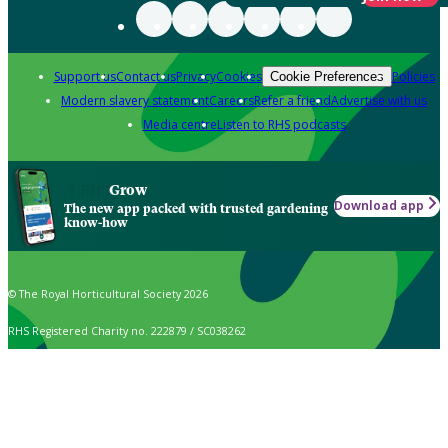
Support us
Contact us
Privacy
Cookies
Policies
Cookie Preferences
Modern slavery statement
Careers
Refer a friend
Advertise with us
Media centre
Listen to RHS podcasts
Grow
Download app
The new app packed with trusted gardening
know-how
© The Royal Horticultural Society 2026
RHS Registered Charity no. 222879 / SC038262