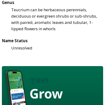
Genus
Teucrium can be herbaceous perennials,
deciduous or evergreen shrubs or sub-shrubs,
with paired, aromatic leaves and tubular, 1-
lipped flowers in whorls
Name Status
Unresolved
Grow