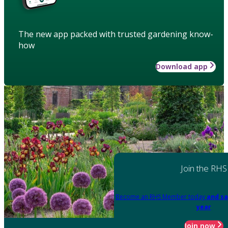
The new app packed with trusted gardening know-
how
Download app
Join the RHS
Become an RHS Member today
and sa
year
Join now