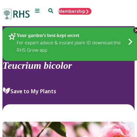
Menu
Search
Membership
Home
Plants
Your garden’s best-kept secret
For expert advice & instant plant ID download the
RHS Grow app
Teucrium
bicolor
Save to My Plants