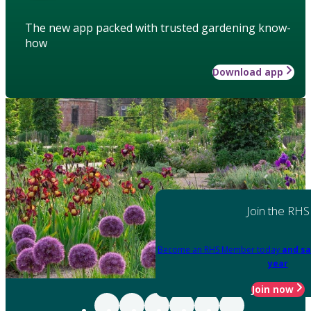
The new app packed with trusted gardening know-
how
Download app
Join the RHS
Become an RHS Member today
and sa
year
Join now