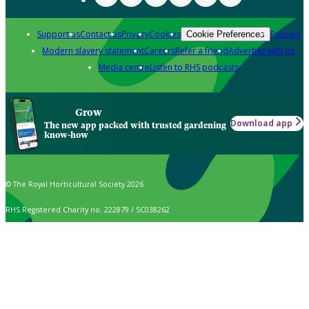
Support us
Contact us
Privacy
Cookies
Policies
Cookie Preferences
Modern slavery statement
Careers
Refer a friend
Advertise with us
Media centre
Listen to RHS podcasts
Grow
Download app
The new app packed with trusted gardening
know-how
© The Royal Horticultural Society 2026
RHS Registered Charity no. 222879 / SC038262