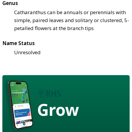
Genus
Catharanthus can be annuals or perennials with
simple, paired leaves and solitary or clustered, 5-
petalled flowers at the branch tips
Name Status
Unresolved
Grow