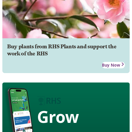
Buy plants from RHS Plants and support the
work of the RHS
Buy Now
Grow