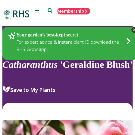
Menu
Search
Membership
Home
Plants
Your garden’s best-kept secret
For expert advice & instant plant ID download the
RHS Grow app
Catharanthus
'Geraldine Blush'
Save to My Plants