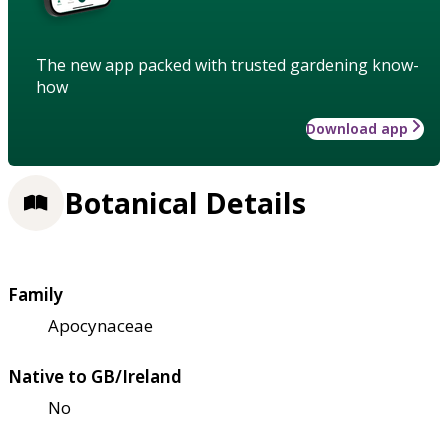
The new app packed with trusted gardening know-
how
Download app
Botanical Details
Family
Apocynaceae
Native to GB/Ireland
No