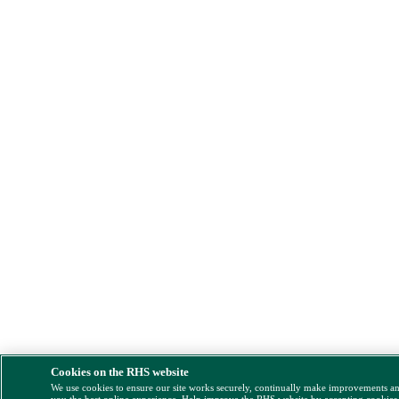
Cookies on the RHS website
We use cookies to ensure our site works securely, continually make improvements a