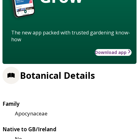
The new app packed with trusted gardening know-
how
Download app
Botanical Details
Family
Apocynaceae
Native to GB/Ireland
No