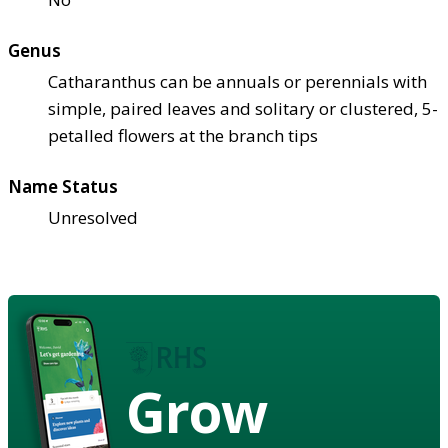
Genus
Catharanthus can be annuals or perennials with
simple, paired leaves and solitary or clustered, 5-
petalled flowers at the branch tips
Name Status
Unresolved
Grow