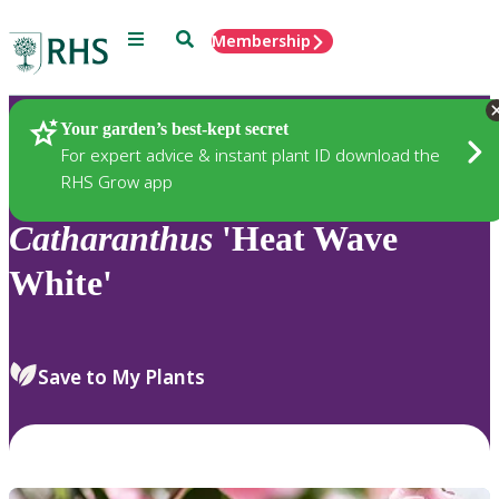
Menu
Search
Membership
Home
Plants
Your garden’s best-kept secret
For expert advice & instant plant ID download the
RHS Grow app
Catharanthus
'Heat Wave
White'
Save to My Plants