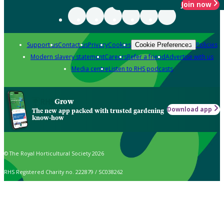
Join now
Support us
Contact us
Privacy
Cookies
Policies
Cookie Preferences
Modern slavery statement
Careers
Refer a friend
Advertise with us
Media centre
Listen to RHS podcasts
Grow
Download app
The new app packed with trusted gardening
know-how
© The Royal Horticultural Society 2026
RHS Registered Charity no. 222879 / SC038262