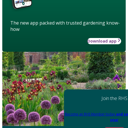
The new app packed with trusted gardening know-
how
Download app
Join the RHS
Become an RHS Member today
and sa
year