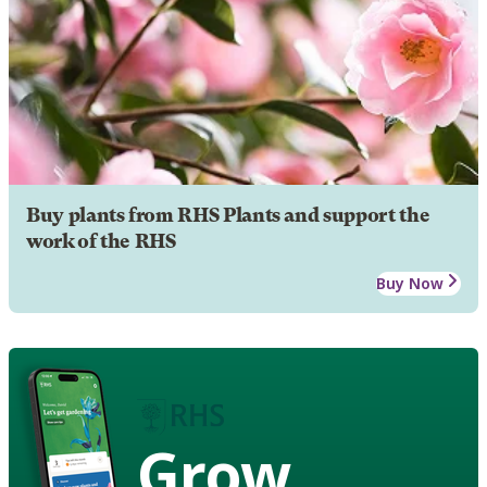
Buy plants from RHS Plants and support the
work of the RHS
Buy Now
Grow