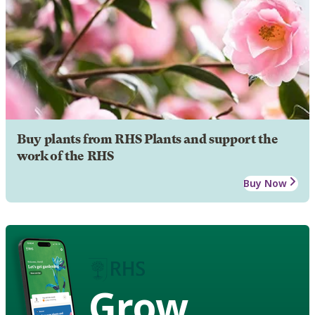
Buy plants from RHS Plants and support the
work of the RHS
Buy Now
Grow