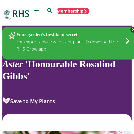
Menu
Search
Membership
Home
Plants
Your garden’s best-kept secret
For expert advice & instant plant ID download the
RHS Grow app
Aster
'Honourable Rosalind
Gibbs'
Save to My Plants