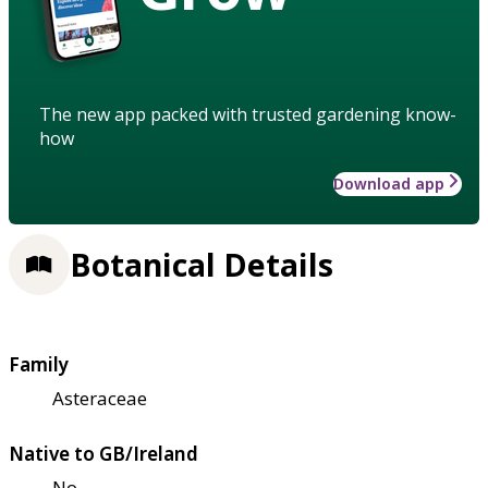
The new app packed with trusted gardening know-
how
Download app
Botanical Details
Family
Asteraceae
Native to GB/Ireland
No