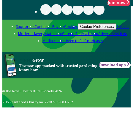
Join now
Support us
Contact us
Privacy
Cookies
Policies
Cookie Preferences
Modern slavery statement
Careers
Refer a friend
Advertise with us
Media centre
Listen to RHS podcasts
Grow
Download app
The new app packed with trusted gardening
know-how
© The Royal Horticultural Society 2026
RHS Registered Charity no. 222879 / SC038262