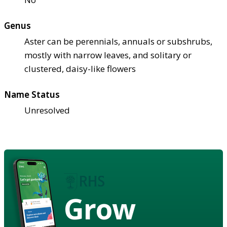
Genus
Aster can be perennials, annuals or subshrubs,
mostly with narrow leaves, and solitary or
clustered, daisy-like flowers
Name Status
Unresolved
Grow