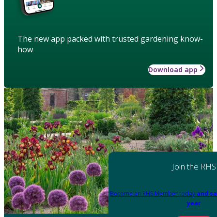
The new app packed with trusted gardening know-
how
Download app
Join the RHS
Become an RHS Member today
and sa
year