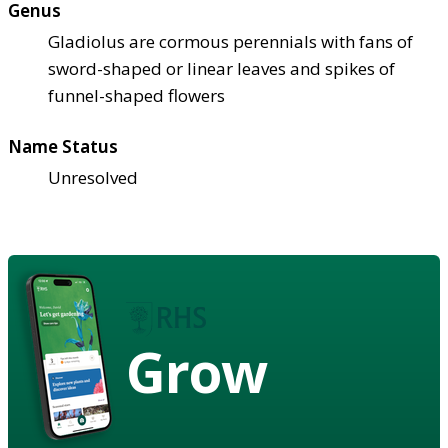
Genus
Gladiolus are cormous perennials with fans of
sword-shaped or linear leaves and spikes of
funnel-shaped flowers
Name Status
Unresolved
Grow