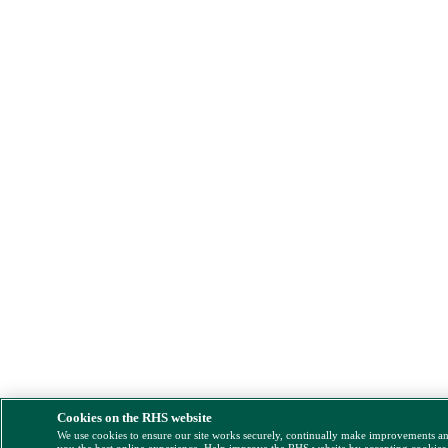
Cookies on the RHS website
We use cookies to ensure our site works securely, continually make improvements a