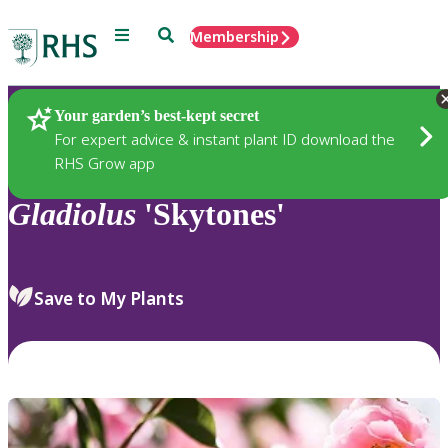
Menu
Search
Membership
Home
Plants
Your garden’s best-kept secret
For expert advice & instant plant ID download the
RHS Grow app
Gladiolus
'Skytones'
Save to My Plants