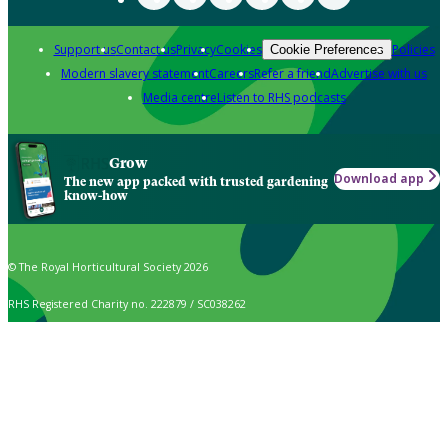
Support us
Contact us
Privacy
Cookies
Policies
Cookie Preferences
Modern slavery statement
Careers
Refer a friend
Advertise with us
Media centre
Listen to RHS podcasts
Grow
Download app
The new app packed with trusted gardening
know-how
© The Royal Horticultural Society 2026
RHS Registered Charity no. 222879 / SC038262