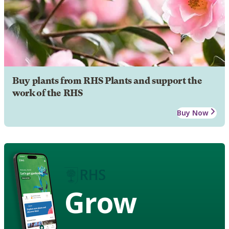
Buy plants from RHS Plants and support the
work of the RHS
Buy Now
Grow