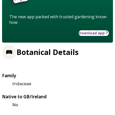
The new app packed with trusted gardening know-
how
Download app
Botanical Details
Family
Iridaceae
Native to GB/Ireland
No