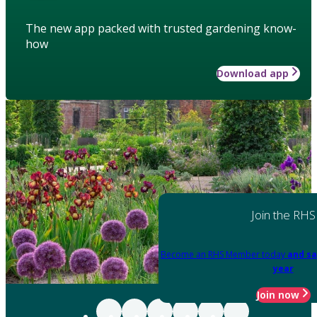
The new app packed with trusted gardening know-
how
Download app
Join the RHS
Become an RHS Member today
and sa
year
Join now