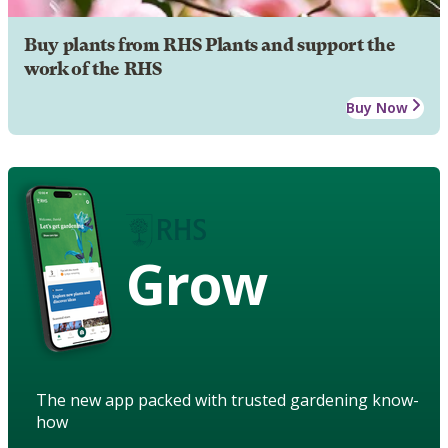
Buy plants from RHS Plants and support the
work of the RHS
Buy Now
Grow
The new app packed with trusted gardening know-
how