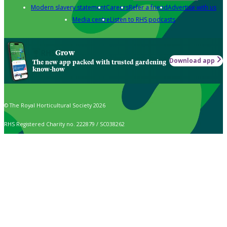
Modern slavery statement
Careers
Refer a friend
Advertise with us
Media centre
Listen to RHS podcasts
Grow
Download app
The new app packed with trusted gardening
know-how
© The Royal Horticultural Society 2026
RHS Registered Charity no. 222879 / SC038262