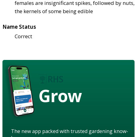
females are insignificant spikes, followed by nuts,
the kernels of some being edible
Name Status
Correct
Grow
The new app packed with trusted gardening know-