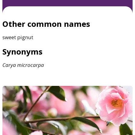
Other common names
sweet pignut
Synonyms
Carya
microcarpa