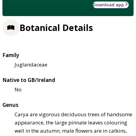
Download app
Botanical Details
Family
Juglandaceae
Native to GB/Ireland
No
Genus
Carya are vigorous deciduous trees of handsome
appearance, the large pinnate leaves colouring
well in the autumn; male flowers are in catkins,