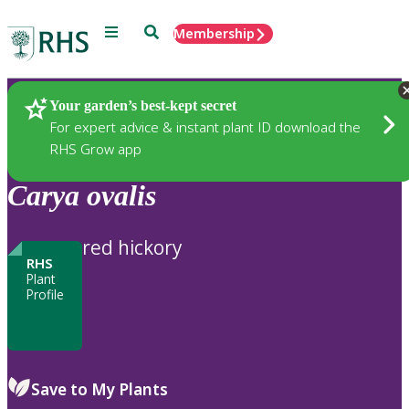
Menu
Search
Membership
Home
Plants
Your garden’s best-kept secret
For expert advice & instant plant ID download the
RHS Grow app
Carya
ovalis
red hickory
RHS
Plant
Profile
Save to My Plants