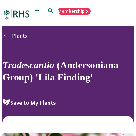
Menu
Search
Membership
Home
Plants
Tradescantia
(Andersoniana
Group) 'Lila Finding'
Save to My Plants