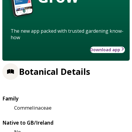
The new app packed with trusted gardening know-
how
Download app
Botanical Details
Family
Commelinaceae
Native to GB/Ireland
No