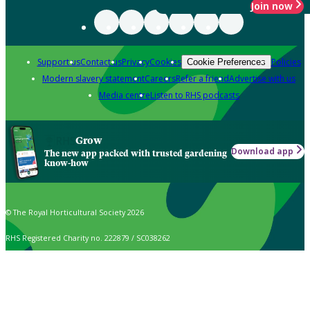
Join now
Support us
Contact us
Privacy
Cookies
Policies
Cookie Preferences
Modern slavery statement
Careers
Refer a friend
Advertise with us
Media centre
Listen to RHS podcasts
Grow
Download app
The new app packed with trusted gardening
know-how
© The Royal Horticultural Society 2026
RHS Registered Charity no. 222879 / SC038262