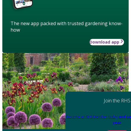
The new app packed with trusted gardening know-
how
Download app
Join the RHS
Become an RHS Member today
and sa
year