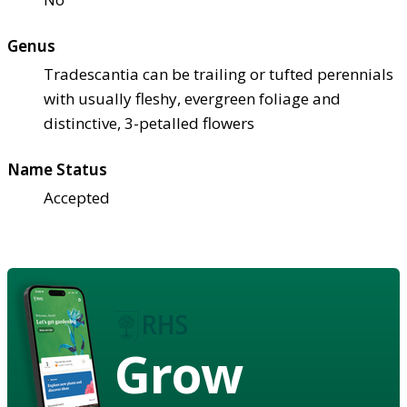
Genus
Tradescantia can be trailing or tufted perennials
with usually fleshy, evergreen foliage and
distinctive, 3-petalled flowers
Name Status
Accepted
Grow