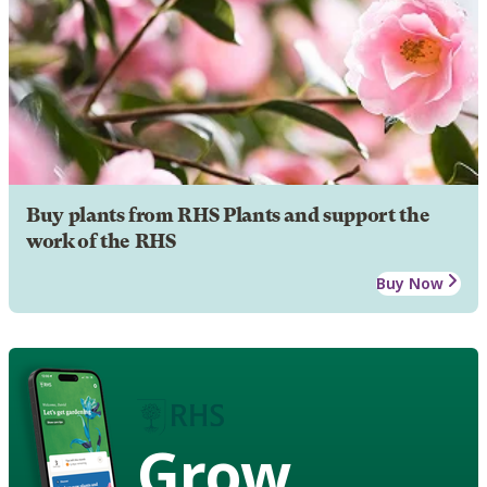
Buy plants from RHS Plants and support the
work of the RHS
Buy Now
Grow