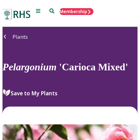
Menu
Search
Membership
Home
Plants
Pelargonium
'Carioca Mixed'
Save to My Plants