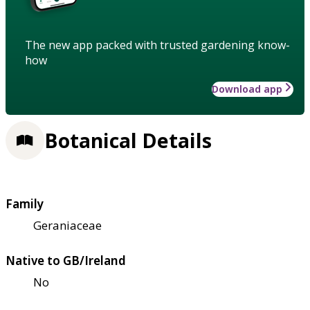
The new app packed with trusted gardening know-
how
Download app
Botanical Details
Family
Geraniaceae
Native to GB/Ireland
No