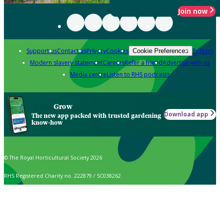
Join now
Support us
Contact us
Privacy
Cookies
Policies
Cookie Preferences
Modern slavery statement
Careers
Refer a friend
Advertise with us
Media centre
Listen to RHS podcasts
Grow
Download app
The new app packed with trusted gardening
know-how
© The Royal Horticultural Society 2026
RHS Registered Charity no. 222879 / SC038262