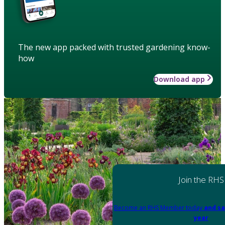
The new app packed with trusted gardening know-
how
Download app
Join the RHS
Become an RHS Member today
and sa
year