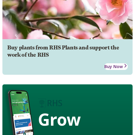
Buy plants from RHS Plants and support the
work of the RHS
Buy Now
Grow