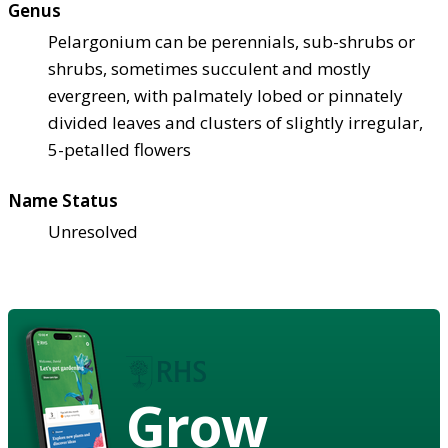
Genus
Pelargonium can be perennials, sub-shrubs or
shrubs, sometimes succulent and mostly
evergreen, with palmately lobed or pinnately
divided leaves and clusters of slightly irregular,
5-petalled flowers
Name Status
Unresolved
Grow