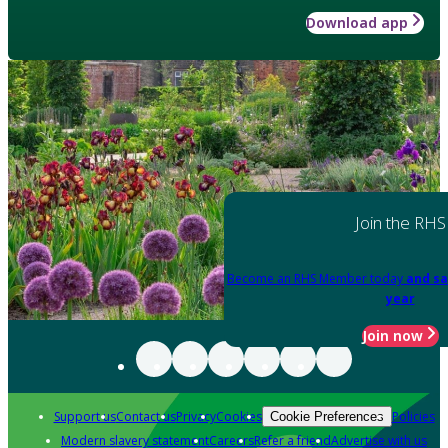
Download app
Join the RHS
Become an RHS Member today
and sa
year
Join now
Support us
Contact us
Privacy
Cookies
Policies
Cookie Preferences
Modern slavery statement
Careers
Refer a friend
Advertise with us