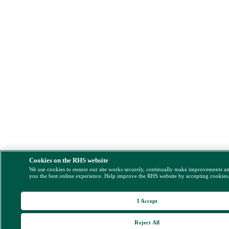
Cookies on the RHS website
We use cookies to ensure our site works securely, continually make improvements a
you the best online experience. Help improve the RHS website by accepting cookies
I Accept
Reject All