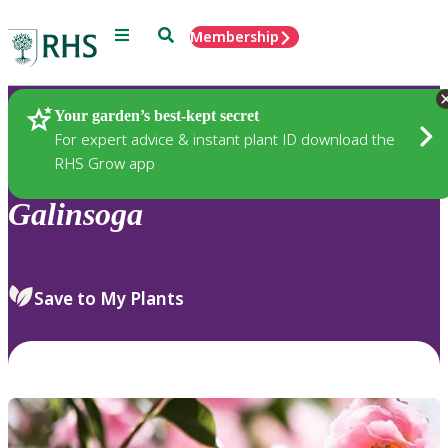
Menu
Search
Membership
Home
Plants
Your garden’s best-kept secret
For expert advice & instant plant ID download the
RHS Grow app
Galinsoga
Save to My Plants