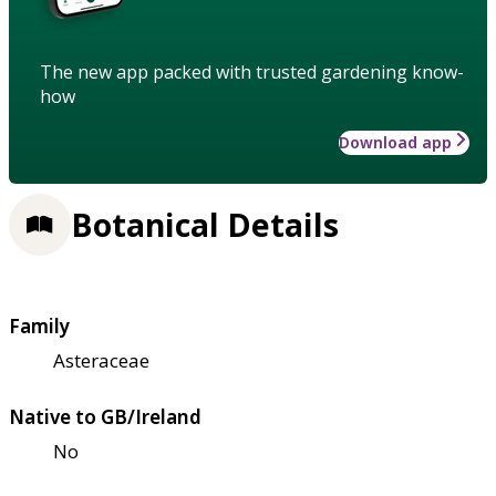
The new app packed with trusted gardening know-
how
Download app
Botanical Details
Family
Asteraceae
Native to GB/Ireland
No