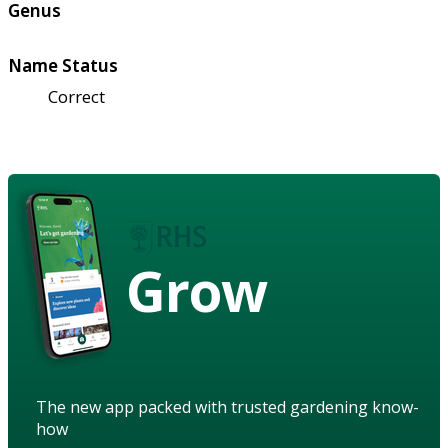
Genus
Name Status
Correct
Grow
The new app packed with trusted gardening know-
how