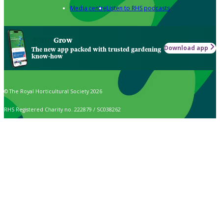
Media centre
Listen to RHS podcasts
Grow
Download app
The new app packed with trusted gardening
know-how
© The Royal Horticultural Society 2026
RHS Registered Charity no. 222879 / SC038262