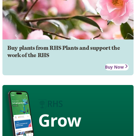
Buy plants from RHS Plants and support the
work of the RHS
Buy Now
Grow