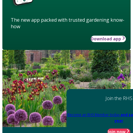
The new app packed with trusted gardening know-
how
Download app
Join the RHS
Become an RHS Member today
and sa
year
Join now