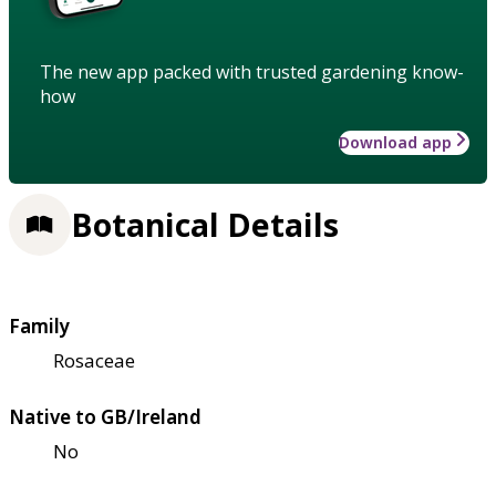
The new app packed with trusted gardening know-
how
Download app
Botanical Details
Family
Rosaceae
Native to GB/Ireland
No