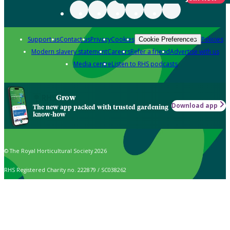
Support us
Contact us
Privacy
Cookies
Policies
Cookie Preferences
Modern slavery statement
Careers
Refer a friend
Advertise with us
Media centre
Listen to RHS podcasts
Grow
Download app
The new app packed with trusted gardening
know-how
© The Royal Horticultural Society 2026
RHS Registered Charity no. 222879 / SC038262