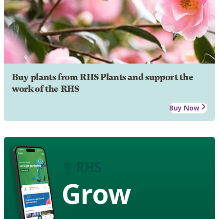
Buy plants from RHS Plants and support the
work of the RHS
Buy Now
Grow