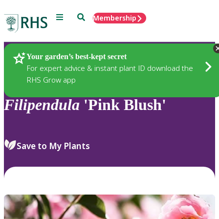
Menu
Search
Membership
Home
Plants
Your garden’s best-kept secret
For expert advice & instant plant ID download the
RHS Grow app
Filipendula
'Pink Blush'
Save to My Plants