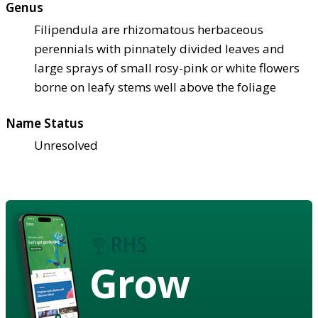
Genus
Filipendula are rhizomatous herbaceous
perennials with pinnately divided leaves and
large sprays of small rosy-pink or white flowers
borne on leafy stems well above the foliage
Name Status
Unresolved
Grow