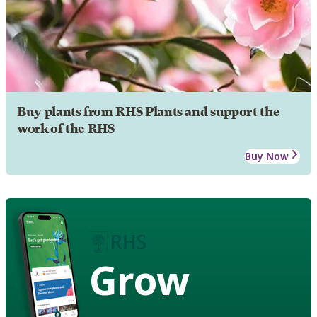
Buy plants from RHS Plants and support the
work of the RHS
Buy Now
Grow