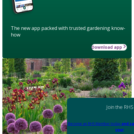
The new app packed with trusted gardening know-
how
Download app
Join the RHS
Become an RHS Member today
and sa
year