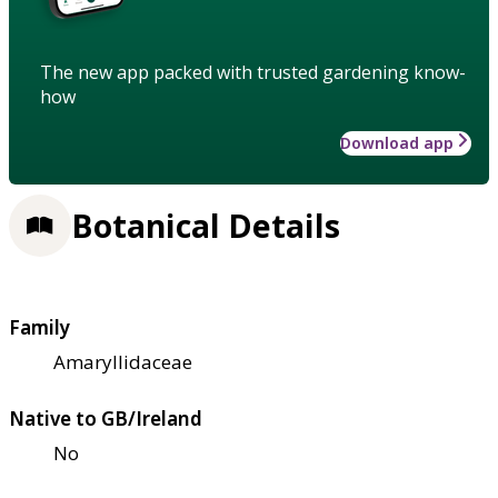
The new app packed with trusted gardening know-
how
Download app
Botanical Details
Family
Amaryllidaceae
Native to GB/Ireland
No