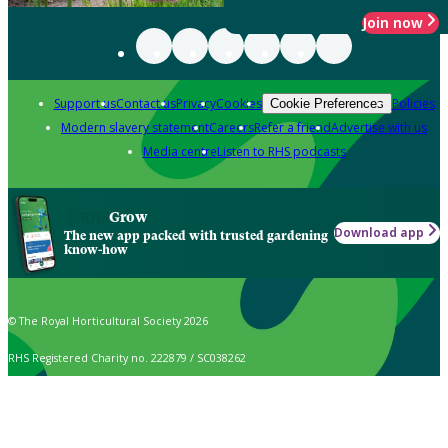
Join now
Support us
Contact us
Privacy
Cookies
Policies
Cookie Preferences
Modern slavery statement
Careers
Refer a friend
Advertise with us
Media centre
Listen to RHS podcasts
Grow
Download app
The new app packed with trusted gardening
know-how
© The Royal Horticultural Society 2026
RHS Registered Charity no. 222879 / SC038262