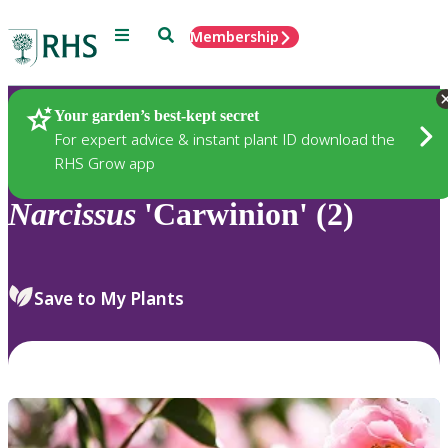
Menu
Search
Membership
Home
Plants
Your garden’s best-kept secret
For expert advice & instant plant ID download the
RHS Grow app
Narcissus
'Carwinion' (2)
Save to My Plants