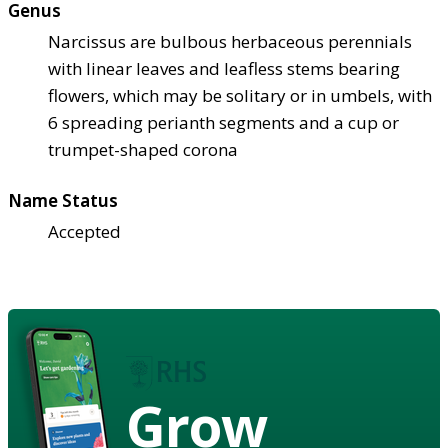
Genus
Narcissus are bulbous herbaceous perennials
with linear leaves and leafless stems bearing
flowers, which may be solitary or in umbels, with
6 spreading perianth segments and a cup or
trumpet-shaped corona
Name Status
Accepted
Grow