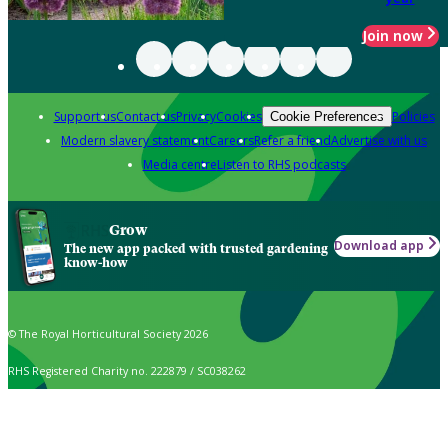
Join now
Support us
Contact us
Privacy
Cookies
Policies
Cookie Preferences
Modern slavery statement
Careers
Refer a friend
Advertise with us
Media centre
Listen to RHS podcasts
Grow
Download app
The new app packed with trusted gardening
know-how
© The Royal Horticultural Society 2026
RHS Registered Charity no. 222879 / SC038262