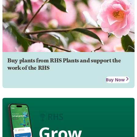
Buy plants from RHS Plants and support the
work of the RHS
Buy Now
Grow