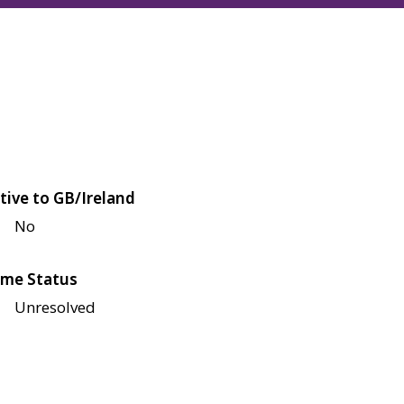
tive to GB/Ireland
No
me Status
Unresolved