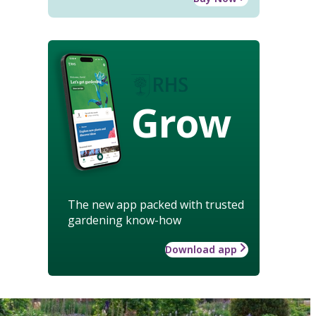
Grow
The new app packed with trusted
gardening know-how
Download app