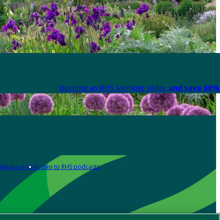
Become an RHS Member today
and save 30% 
Media centre
Listen to RHS podcasts