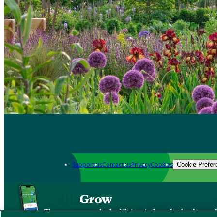
Support us
Contact us
Privacy
Cookies
Cookie Prefer
Grow
The new app packed with trusted gardening know