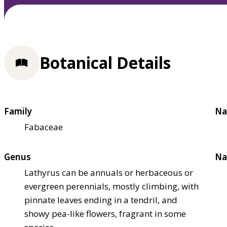
Botanical Details
Family
Na
Fabaceae
Genus
Na
Lathyrus can be annuals or herbaceous or
evergreen perennials, mostly climbing, with
pinnate leaves ending in a tendril, and
showy pea-like flowers, fragrant in some