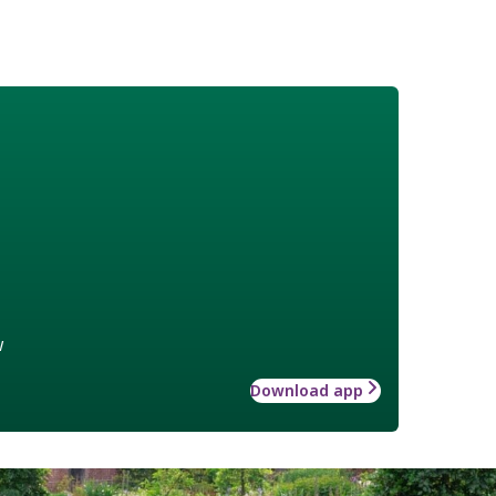
w
Download app