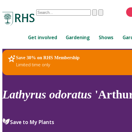
Conduct
Clear
Submit
a
When
search
autocomplete
Home
results
Get involved
Gardening
Shows
Gar
are
available,
use
Save 30% on RHS Membership
RHS Home
Plants
up
Limited time only
and
down
arrows
to
Lathyrus
odoratus
'Arthur
review
and
enter
to
Save to My Plants
select.