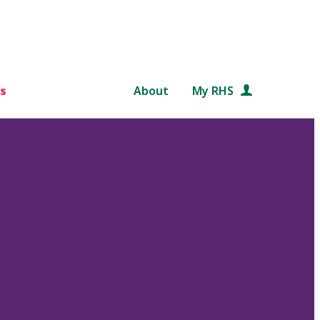
s
About
My RHS