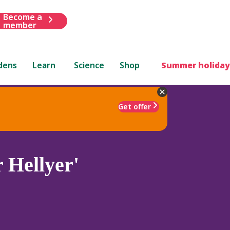
Become a
member
dens
Learn
Science
Shop
Summer holiday
Get offer
 Hellyer'