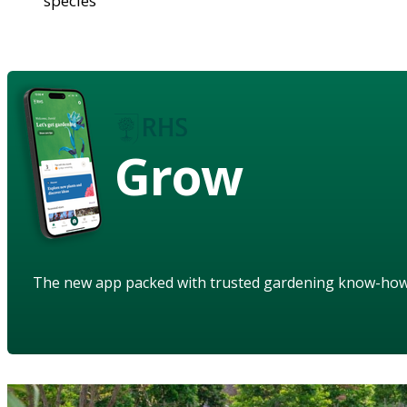
species
Grow
The new app packed with trusted gardening know-ho