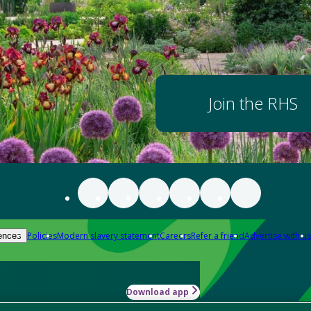
Join the RHS
Policies
Modern slavery statement
Careers
Refer a friend
Advertise with us
ences
Download app
-how