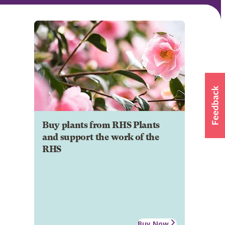
Buy plants from RHS Plants
and support the work of the
RHS
Buy Now