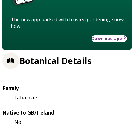
The new app packed with trusted gardening know-
how
Download app
Botanical Details
Family
Fabaceae
Native to GB/Ireland
No