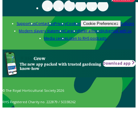
Support us
Contact us
Privacy
Cookies
Policies
Cookie Preferences
Modern slavery statement
Careers
Refer a friend
Advertise with us
Media centre
Listen to RHS podcasts
Grow
Download app
The new app packed with trusted gardening
know-how
© The Royal Horticultural Society 2026
RHS Registered Charity no. 222879 / SC038262