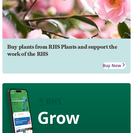
Buy plants from RHS Plants and support the
work of the RHS
Buy Now
Grow