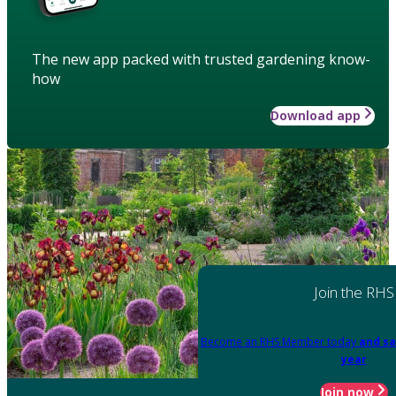
The new app packed with trusted gardening know-
how
Download app
Join the RHS
Become an RHS Member today
and sa
year
Join now