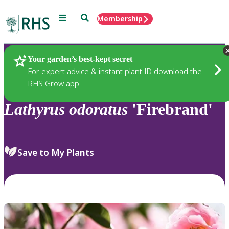
Menu
Search
Membership
Home
Plants
Your garden’s best-kept secret
For expert advice & instant plant ID download the
RHS Grow app
Lathyrus
odoratus
'Firebrand'
Save to My Plants