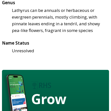
Genus
Lathyrus can be annuals or herbaceous or
evergreen perennials, mostly climbing, with
pinnate leaves ending in a tendril, and showy
pea-like flowers, fragrant in some species
Name Status
Unresolved
Grow