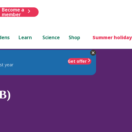
Become a
member
dens
Learn
Science
Shop
Summer holiday
Get offer
st year
B)