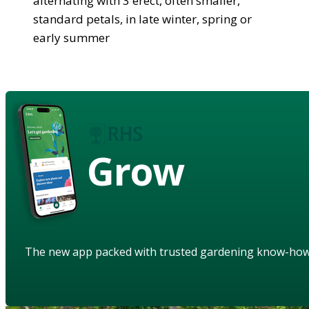
alternating with 3 erect, often smaller,
standard petals, in late winter, spring or
early summer
Grow
The new app packed with trusted gardening know-ho