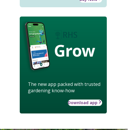
Grow
The new app packed with trusted
gardening know-how
Download app