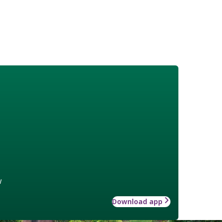
w
Download app