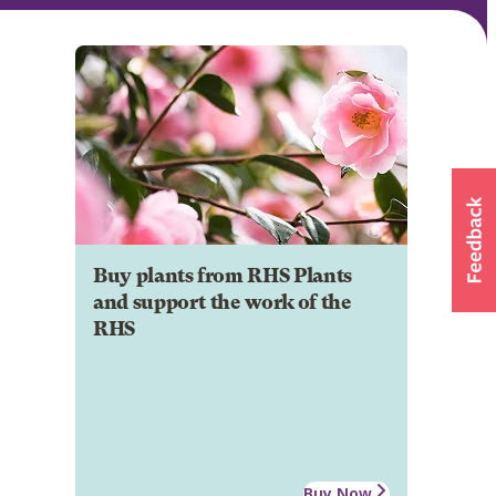
Buy plants from RHS Plants
and support the work of the
RHS
Buy Now