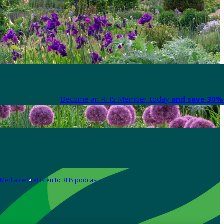
Become an RHS Member today
and save 30% 
Media centre
Listen to RHS podcasts