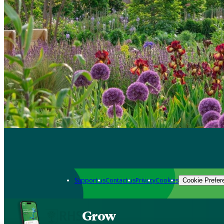
Support us
Contact us
Privacy
Cookies
Cookie Prefer
Grow