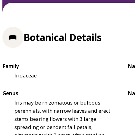
Botanical Details
Family
Na
Iridaceae
Genus
Na
Iris may be rhizomatous or bulbous
perennials, with narrow leaves and erect
stems bearing flowers with 3 large
spreading or pendent fall petals,