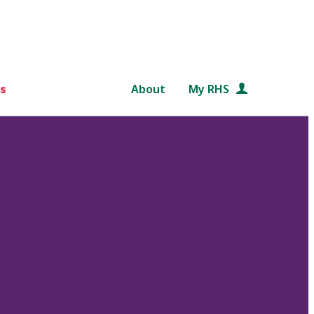
s
About
My RHS