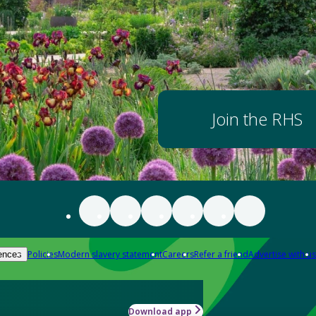
Join the RHS
Policies
Modern slavery statement
Careers
Refer a friend
Advertise with us
ences
Download app