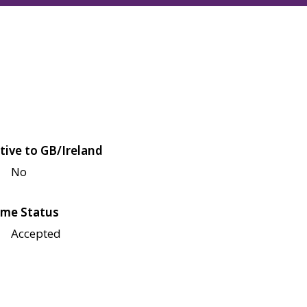
tive to GB/Ireland
No
me Status
Accepted