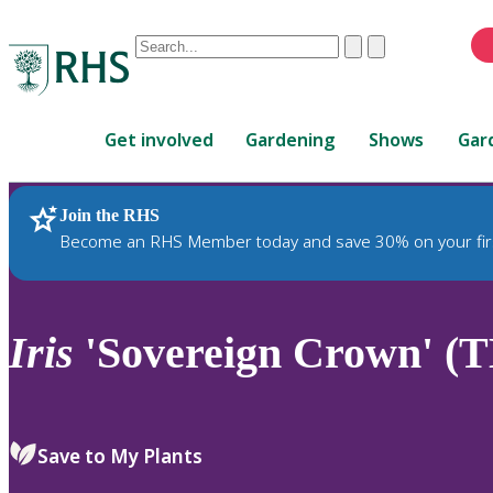
Conduct
Clear
Submit
a
When
search
autocomplete
Home
results
Get involved
Gardening
Shows
Gar
are
available,
use
Join the RHS
RHS Home
Plants
up
Become an RHS Member today and save 30% on your fir
and
down
arrows
to
Iris
'Sovereign Crown' (T
review
and
enter
to
Save to My Plants
select.