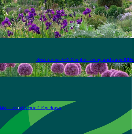
Become an RHS Member today
and save 30% 
Media centre
Listen to RHS podcasts