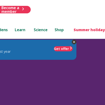
Become a
member
dens
Learn
Science
Shop
Summer holiday
Get offer
st year