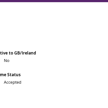
tive to GB/Ireland
No
me Status
Accepted