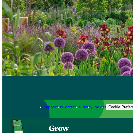
Support us
Contact us
Privacy
Cookies
Cookie Prefer
Grow