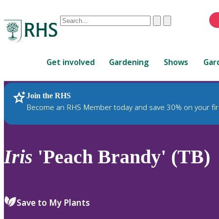
Conduct
Clear
Submit
a
When
search
autocomplete
Home
results
Get involved
Gardening
Shows
Gar
are
available,
use
Join the RHS
RHS Home
Plants
up
Become an RHS Member today and save 30% on your fir
and
down
arrows
to
Iris
'Peach Brandy' (TB)
review
and
enter
to
Save to My Plants
select.