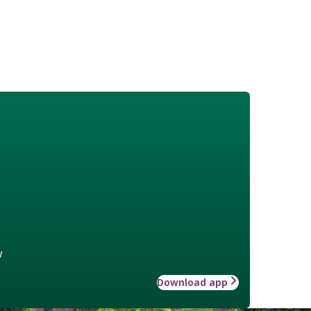
w
Download app