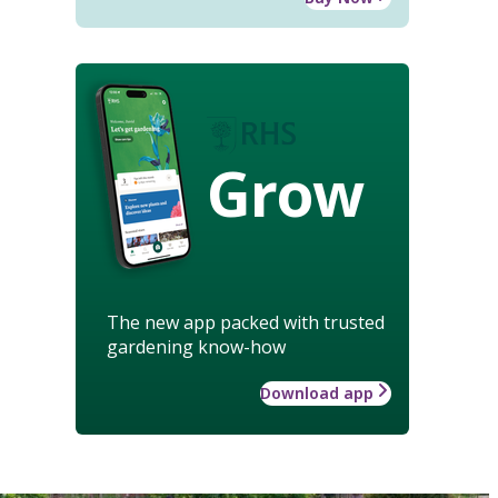
Grow
The new app packed with trusted
gardening know-how
Download app