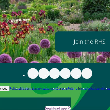
Join the RHS
Policies
Modern slavery statement
Careers
Refer a friend
Advertise with us
ences
Download app