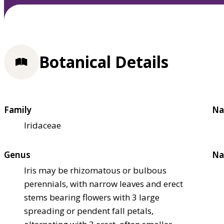
Botanical Details
Family
Na
Iridaceae
Genus
Na
Iris may be rhizomatous or bulbous
perennials, with narrow leaves and erect
stems bearing flowers with 3 large
spreading or pendent fall petals,