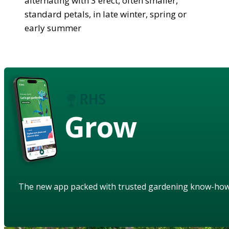
alternating with 3 erect, often smaller,
standard petals, in late winter, spring or
early summer
Grow
The new app packed with trusted gardening know-ho