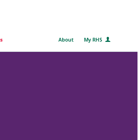
s
About
My RHS