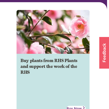
Buy plants from RHS Plants
and support the work of the
RHS
Buy Now