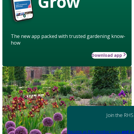
Grow
The new app packed with trusted gardening know-
how
Download app
Join the RHS
Become an RHS Member today
and sa