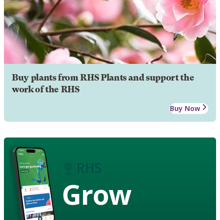
Buy plants from RHS Plants and support the
work of the RHS
Buy Now
Grow