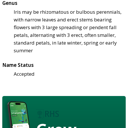
Genus
Iris may be rhizomatous or bulbous perennials,
with narrow leaves and erect stems bearing
flowers with 3 large spreading or pendent fall
petals, alternating with 3 erect, often smaller,
standard petals, in late winter, spring or early
summer
Name Status
Accepted