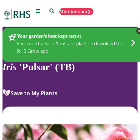
Menu
Search
Membership
Home
Plants
Your garden’s best-kept secret
For expert advice & instant plant ID download the
RHS Grow app
Iris
'Pulsar' (TB)
Save to My Plants