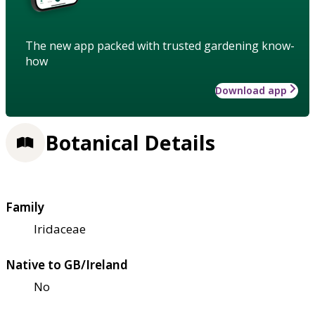
The new app packed with trusted gardening know-
how
Download app
Botanical Details
Family
Iridaceae
Native to GB/Ireland
No