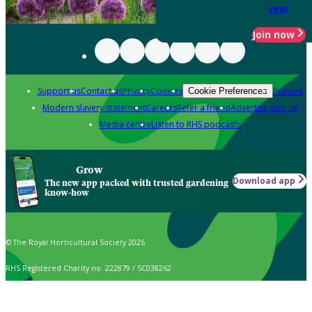
year
Join now
Support us
Contact us
Privacy
Cookies
Policies
Cookie Preferences
Modern slavery statement
Careers
Refer a friend
Advertise with us
Media centre
Listen to RHS podcasts
Grow
Download app
The new app packed with trusted gardening
know-how
© The Royal Horticultural Society 2026
RHS Registered Charity no. 222879 / SC038262