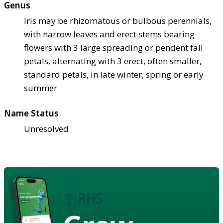
Genus
Iris may be rhizomatous or bulbous perennials,
with narrow leaves and erect stems bearing
flowers with 3 large spreading or pendent fall
petals, alternating with 3 erect, often smaller,
standard petals, in late winter, spring or early
summer
Name Status
Unresolved