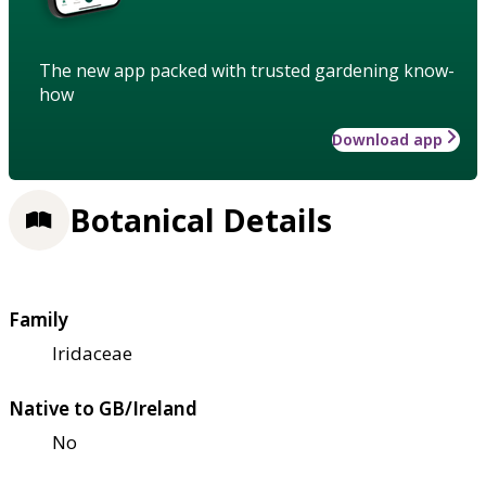
The new app packed with trusted gardening know-
how
Download app
Botanical Details
Family
Iridaceae
Native to GB/Ireland
No