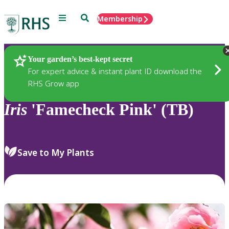
Menu
Search
Membership
Home
Plants
Your garden’s best-kept secret
For expert advice & instant plant ID download the
RHS Grow app
Iris
'Famecheck Pink' (TB)
Save to My Plants