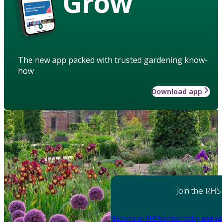
Grow
The new app packed with trusted gardening know-
how
Download app
Join the RHS
Become an RHS Member today
and sa