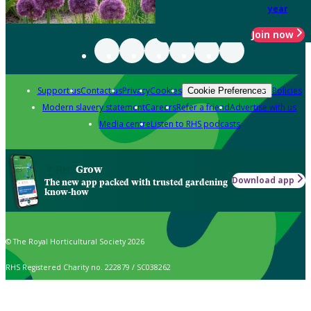
year
Join now
Support us
Contact us
Privacy
Cookies
Policies
Cookie Preferences
Modern slavery statement
Careers
Refer a friend
Advertise with us
Media centre
Listen to RHS podcasts
Grow
Download app
The new app packed with trusted gardening
know-how
© The Royal Horticultural Society 2026
RHS Registered Charity no. 222879 / SC038262