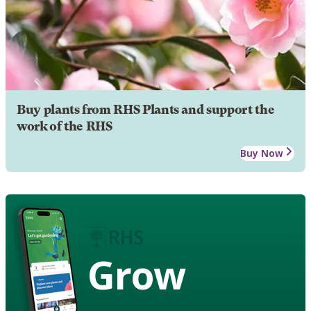
Buy plants from RHS Plants and support the
work of the RHS
Buy Now
Grow