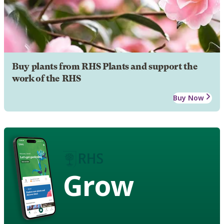
Buy plants from RHS Plants and support the
work of the RHS
Buy Now
Grow