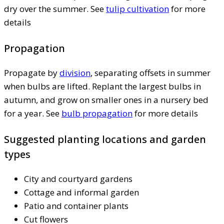
dry over the summer. See
tulip cultivation
for more
details
Propagation
Propagate by
division
, separating offsets in summer
when bulbs are lifted. Replant the largest bulbs in
autumn, and grow on smaller ones in a nursery bed
for a year. See
bulb propagation
for more details
Suggested planting locations and garden
types
City and courtyard gardens
Cottage and informal garden
Patio and container plants
Cut flowers