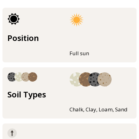
Position
Full sun
Soil Types
Chalk, Clay, Loam, Sand