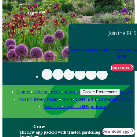
Join the RHS
Become an RHS Member today
and sa
year
Join now
Support us
Contact us
Privacy
Cookies
Policies
Cookie Preferences
Modern slavery statement
Careers
Refer a friend
Advertise with us
Media centre
Listen to RHS podcasts
Grow
Download app
The new app packed with trusted gardening
know-how