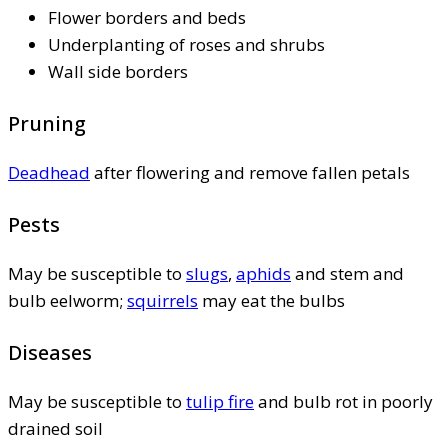
Flower borders and beds
Underplanting of roses and shrubs
Wall side borders
Pruning
Deadhead
after flowering and remove fallen petals
Pests
May be susceptible to
slugs
,
aphids
and stem and
bulb eelworm;
squirrels
may eat the bulbs
Diseases
May be susceptible to
tulip fire
and bulb rot in poorly
drained soil