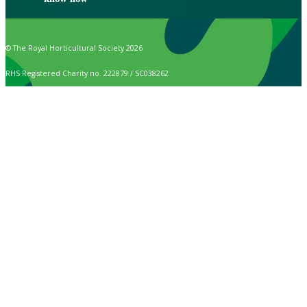
© The Royal Horticultural Society 2026
RHS Registered Charity no. 222879 / SC038262