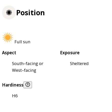
Position
Full sun
Aspect
Exposure
South–facing or
Sheltered
West–facing
Hardiness
H6