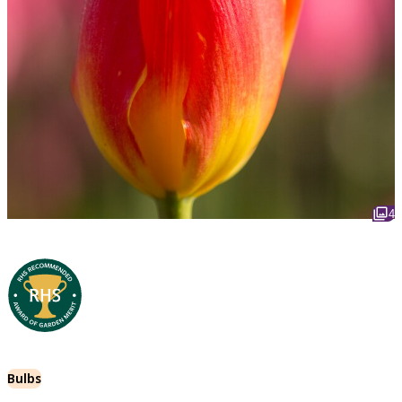
4
Bulbs