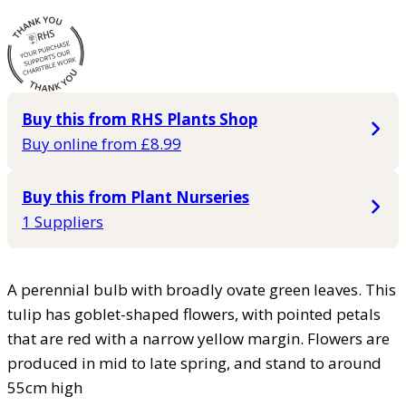
Buy this from RHS Plants Shop
Buy online from £8.99
Buy this from Plant Nurseries
1 Suppliers
A perennial bulb with broadly ovate green leaves. This
tulip has goblet-shaped flowers, with pointed petals
that are red with a narrow yellow margin. Flowers are
produced in mid to late spring, and stand to around
55cm high