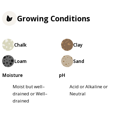
Growing Conditions
Chalk
Clay
Loam
Sand
Moisture
pH
Moist but well–
Acid or Alkaline or
drained or Well–
Neutral
drained