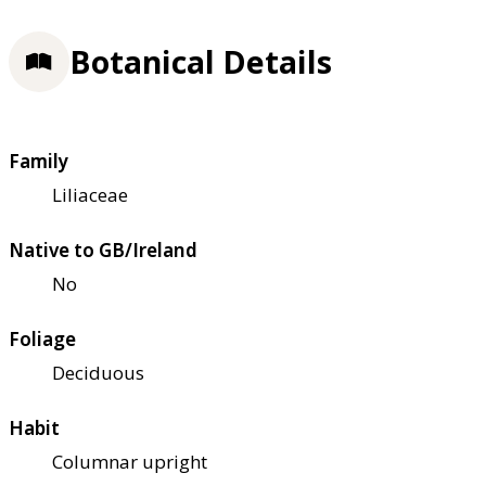
Botanical Details
Family
Liliaceae
Native to GB/Ireland
No
Foliage
Deciduous
Habit
Columnar upright