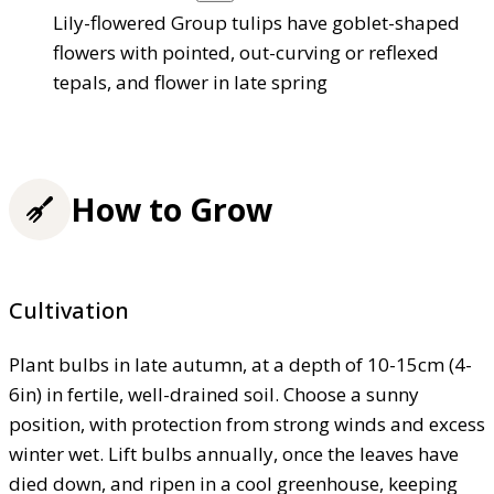
Lily-flowered Group tulips have goblet-shaped
flowers with pointed, out-curving or reflexed
tepals, and flower in late spring
How to Grow
Cultivation
Plant bulbs in late autumn, at a depth of 10-15cm (4-
6in) in fertile, well-drained soil. Choose a sunny
position, with protection from strong winds and excess
winter wet. Lift bulbs annually, once the leaves have
died down, and ripen in a cool greenhouse, keeping