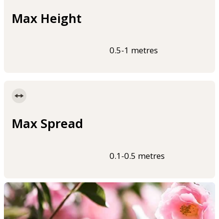
Max Height
0.5-1 metres
Max Spread
0.1-0.5 metres