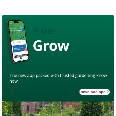
Grow
The new app packed with trusted gardening know-
how
Download app