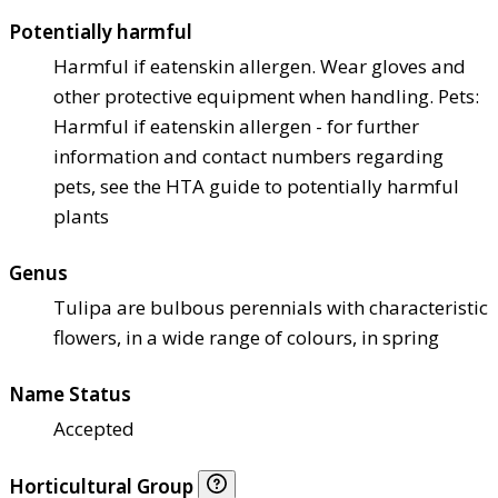
Potentially harmful
Harmful if eaten
skin allergen. Wear gloves and
other protective equipment when handling. Pets:
Harmful if eaten
skin allergen - for further
information and contact numbers regarding
pets, see the HTA guide to potentially harmful
plants
Genus
Tulipa are bulbous perennials with characteristic
flowers, in a wide range of colours, in spring
Name Status
Accepted
Horticultural Group