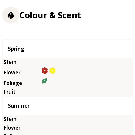
Colour & Scent
Season
Spring
Summer