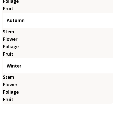
Autumn
Winter