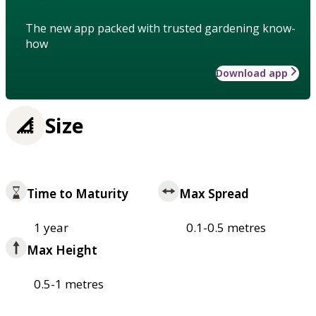
The new app packed with trusted gardening know-
how
Download app
Size
Time to Maturity
Max Spread
1 year
0.1-0.5 metres
Max Height
0.5-1 metres