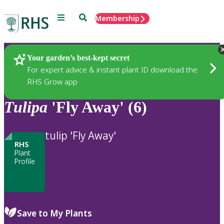
Menu
Search
Membership
Home
Plants
Your garden’s best-kept secret
For expert advice & instant plant ID download the
RHS Grow app
Tulipa
'Fly Away' (6)
tulip 'Fly Away'
RHS
Plant
Profile
Save to My Plants