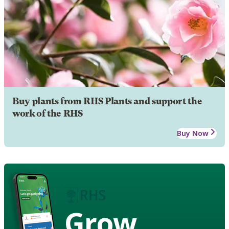
Buy plants from RHS Plants and support the
work of the RHS
Buy Now
Grow