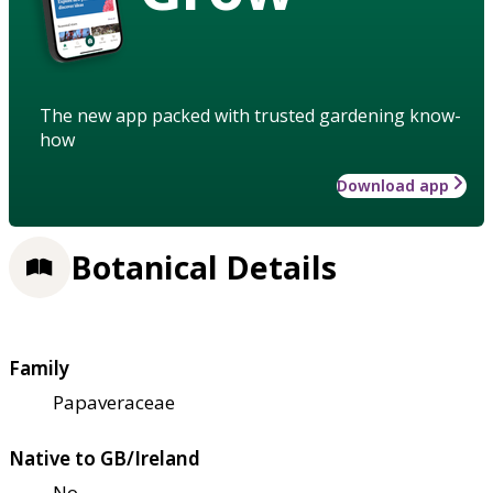
The new app packed with trusted gardening know-
how
Download app
Botanical Details
Family
Papaveraceae
Native to GB/Ireland
No