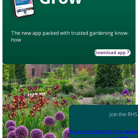
The new app packed with trusted gardening know-
how
Download app
Join the RHS
Become an RHS Member today
and sa
year