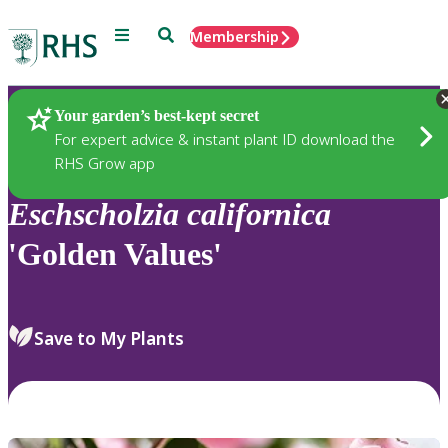
Menu
Search
Membership
Home
Plants
Your garden’s best-kept secret
For expert advice & instant plant ID download the
RHS Grow app
Eschscholzia
californica
'Golden Values'
Save to My Plants