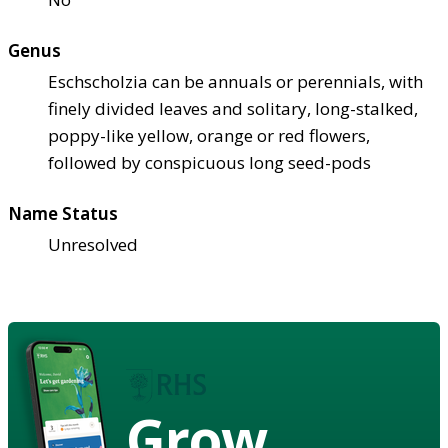
Genus
Eschscholzia can be annuals or perennials, with
finely divided leaves and solitary, long-stalked,
poppy-like yellow, orange or red flowers,
followed by conspicuous long seed-pods
Name Status
Unresolved
Grow