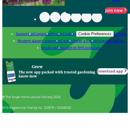
Join now
Support us
Contact us
Privacy
Cookies
Policies
Cookie Preferences
Modern slavery statement
Careers
Refer a friend
Advertise with us
Media centre
Listen to RHS podcasts
Grow
Download app
The new app packed with trusted gardening
know-how
© The Royal Horticultural Society 2026
RHS Registered Charity no. 222879 / SC038262