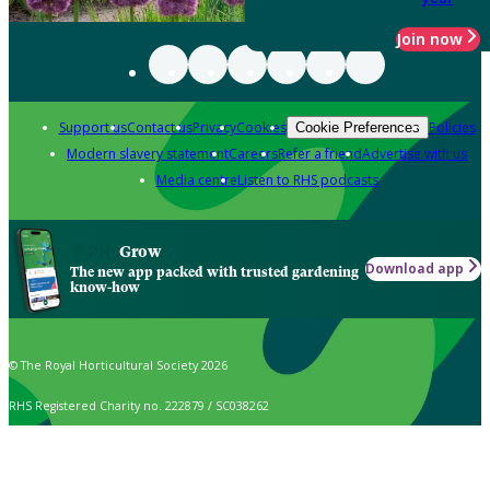
Join now
Support us
Contact us
Privacy
Cookies
Policies
Cookie Preferences
Modern slavery statement
Careers
Refer a friend
Advertise with us
Media centre
Listen to RHS podcasts
Grow
Download app
The new app packed with trusted gardening
know-how
© The Royal Horticultural Society 2026
RHS Registered Charity no. 222879 / SC038262