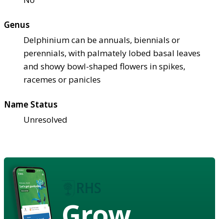
Genus
Delphinium can be annuals, biennials or
perennials, with palmately lobed basal leaves
and showy bowl-shaped flowers in spikes,
racemes or panicles
Name Status
Unresolved
Grow