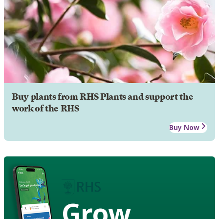
Buy plants from RHS Plants and support the
work of the RHS
Buy Now
Grow