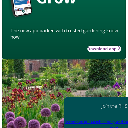
The new app packed with trusted gardening know-
how
Download app
Join the RHS
Become an RHS Member today
and sa
year