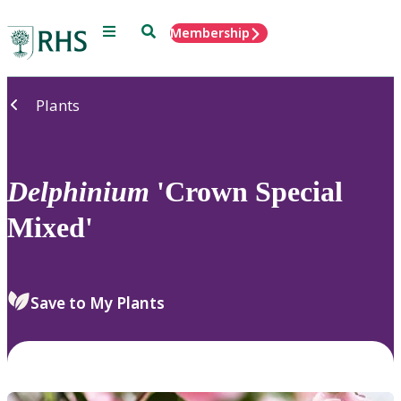
Menu
Search
Membership
Home
Plants
Delphinium
'Crown Special
Mixed'
Save to My Plants