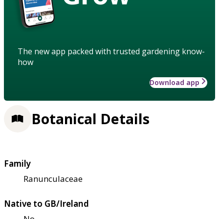
The new app packed with trusted gardening know-
how
Download app
Botanical Details
Family
Ranunculaceae
Native to GB/Ireland
No