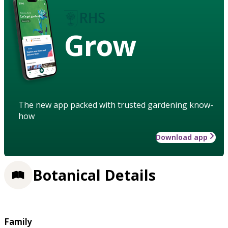
Grow
The new app packed with trusted gardening know-
how
Download app
Botanical Details
Family