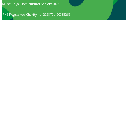
© The Royal Horticultural Society 2026
RHS Registered Charity no. 222879 / SC038262