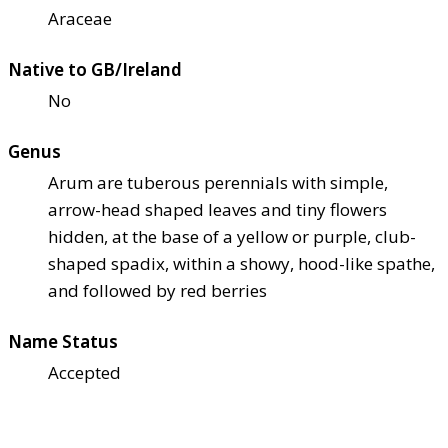
Araceae
Native to GB/Ireland
No
Genus
Arum are tuberous perennials with simple,
arrow-head shaped leaves and tiny flowers
hidden, at the base of a yellow or purple, club-
shaped spadix, within a showy, hood-like spathe,
and followed by red berries
Name Status
Accepted