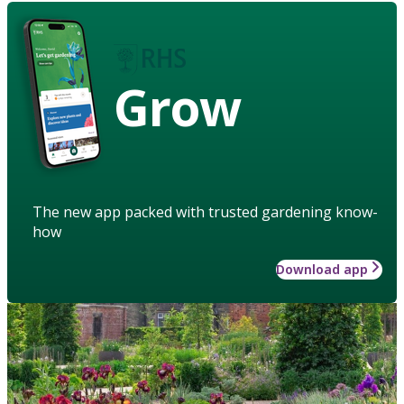
Grow
The new app packed with trusted gardening know-
how
Download app