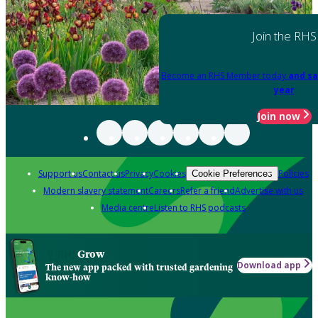
Join the RHS
Become an RHS Member today
and sa
year
Join now
Support us
Contact us
Privacy
Cookies
Policies
Cookie Preferences
Modern slavery statement
Careers
Refer a friend
Advertise with us
Media centre
Listen to RHS podcasts
Grow
Download app
The new app packed with trusted gardening
know-how