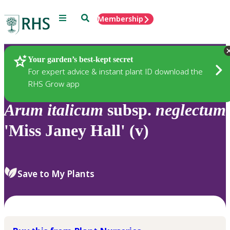
Menu
Search
Membership
Home
Plants
Your garden’s best-kept secret
For expert advice & instant plant ID download the
RHS Grow app
Arum
italicum
subsp.
neglectum
'Miss Janey Hall' (v)
Save to My Plants