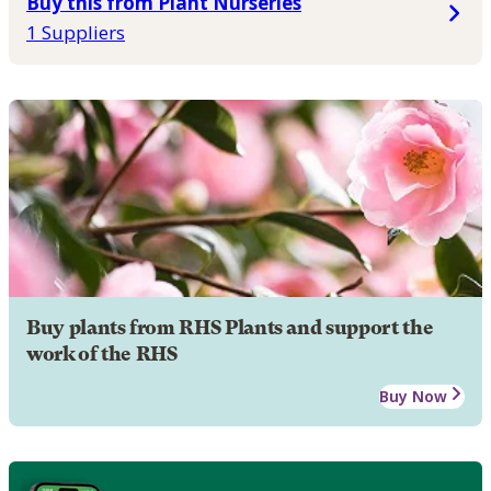
Buy this from Plant Nurseries
1 Suppliers
Buy plants from RHS Plants and support the
work of the RHS
Buy Now