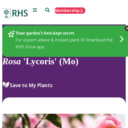
Menu
Search
Membership
Home
Plants
Your garden’s best-kept secret
For expert advice & instant plant ID download the
RHS Grow app
Rosa
'Lycoris' (Mo)
Save to My Plants