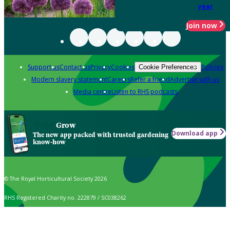
year
Join now
Support us
Contact us
Privacy
Cookies
Policies
Cookie Preferences
Modern slavery statement
Careers
Refer a friend
Advertise with us
Media centre
Listen to RHS podcasts
Grow
Download app
The new app packed with trusted gardening
know-how
© The Royal Horticultural Society 2026
RHS Registered Charity no. 222879 / SC038262