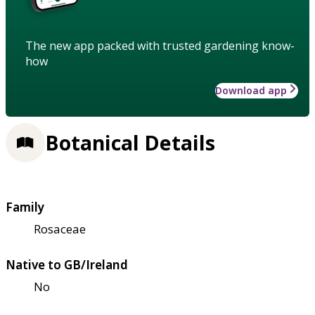
The new app packed with trusted gardening know-
how
Download app
Botanical Details
Family
Rosaceae
Native to GB/Ireland
No