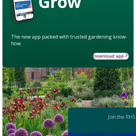
Grow
The new app packed with trusted gardening know-
how
Download app
Join the RHS
Become an RHS Member today
and sa