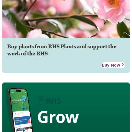
Buy plants from RHS Plants and support the
work of the RHS
Buy Now
Grow