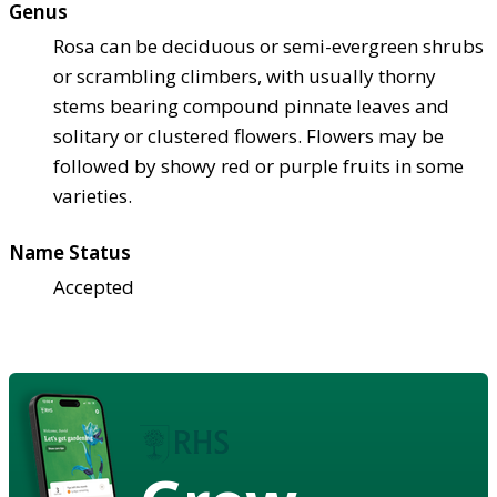
Genus
Rosa can be deciduous or semi-evergreen shrubs
or scrambling climbers, with usually thorny
stems bearing compound pinnate leaves and
solitary or clustered flowers. Flowers may be
followed by showy red or purple fruits in some
varieties.
Name Status
Accepted