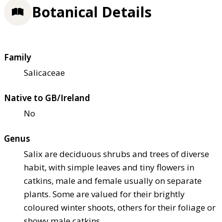
Botanical Details
Family
Salicaceae
Native to GB/Ireland
No
Genus
Salix are deciduous shrubs and trees of diverse
habit, with simple leaves and tiny flowers in
catkins, male and female usually on separate
plants. Some are valued for their brightly
coloured winter shoots, others for their foliage or
showy male catkins