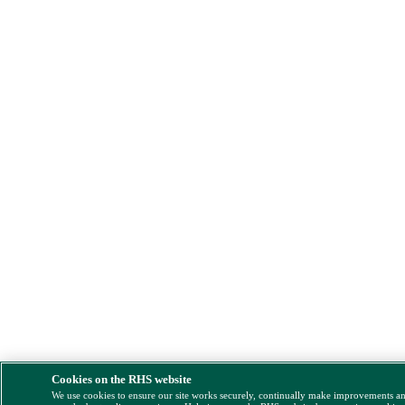
Cookies on the RHS website
We use cookies to ensure our site works securely, continually make improvements a