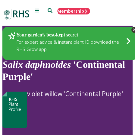
Menu
Search
Membership
Home
Plants
Your garden’s best-kept secret
For expert advice & instant plant ID download the
RHS Grow app
Salix
daphnoides
'Continental
Purple'
violet willow 'Continental Purple'
RHS
Plant
Profile