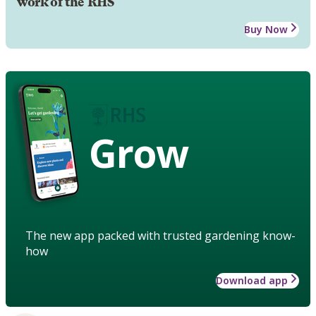
work of the RHS
Buy Now
Grow
The new app packed with trusted gardening know-
how
Download app