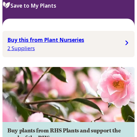
Save to My Plants
Buy this from Plant Nurseries
2 Suppliers
Buy plants from RHS Plants and support the