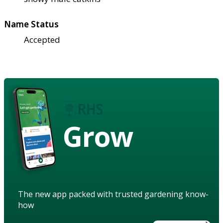
Name Status
Accepted
Grow
The new app packed with trusted gardening know-
how