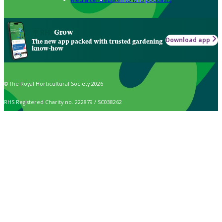
Grow
Download app
The new app packed with trusted gardening
know-how
© The Royal Horticultural Society 2026
RHS Registered Charity no. 222879 / SC038262