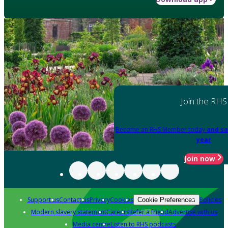
Join the RHS
Become an RHS Member today
and sa
year
Join now
Support us
Contact us
Privacy
Cookies
Policies
Cookie Preferences
Modern slavery statement
Careers
Refer a friend
Advertise with us
Media centre
Listen to RHS podcasts