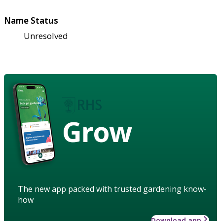
Name Status
Unresolved
Grow
The new app packed with trusted gardening know-
how
Download app