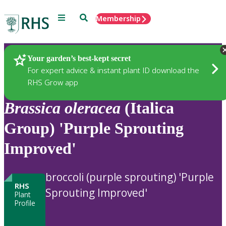
Menu
Search
Membership
Home
Plants
Your garden’s best-kept secret
For expert advice & instant plant ID download the
RHS Grow app
Brassica
oleracea
(Italica
Group) 'Purple Sprouting
Improved'
broccoli (purple sprouting) 'Purple
RHS
Sprouting Improved'
Plant
Profile