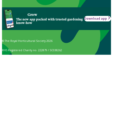
Grow
Download app
The new app packed with trusted gardening
know-how
© The Royal Horticultural Society 2026
RHS Registered Charity no. 222879 / SC038262