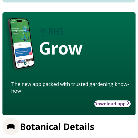
Grow
The new app packed with trusted gardening know-
how
Download app
Botanical Details