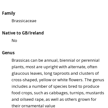
Family
Brassicaceae
Native to GB/Ireland
No
Genus
Brassicas can be annual, biennial or perennial
plants, most are upright with alternate, often
glaucous leaves, long taproots and clusters of
cross-shaped, yellow or white flowers. The genus
includes a number of species bred to produce
food crops, such as cabbages, turnips, mustards
and oilseed rape, as well as others grown for
their ornamental value