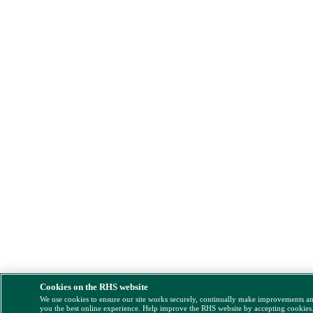
Cookies on the RHS website
We use cookies to ensure our site works securely, continually make improvements a
you the best online experience. Help improve the RHS website by accepting cookies