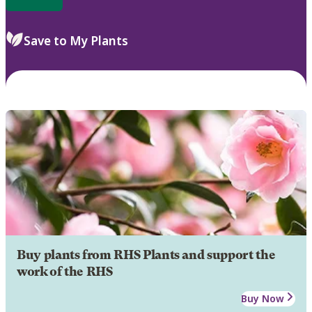
Save to My Plants
Buy plants from RHS Plants and support the
work of the RHS
Buy Now