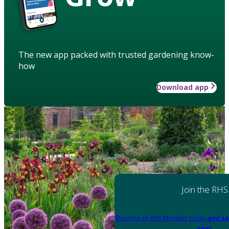
The new app packed with trusted gardening know-
how
Download app
Join the RHS
Become an RHS Member today
and sa
year