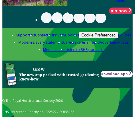
Join now
Support us
Contact us
Privacy
Cookies
Policies
Cookie Preferences
Modern slavery statement
Careers
Refer a friend
Advertise with us
Media centre
Listen to RHS podcasts
Grow
Download app
The new app packed with trusted gardening
know-how
© The Royal Horticultural Society 2026
RHS Registered Charity no. 222879 / SC038262