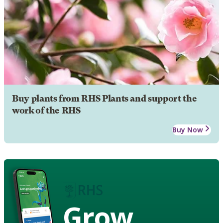
Buy plants from RHS Plants and support the
work of the RHS
Buy Now
Grow