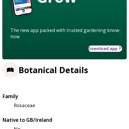
The new app packed with trusted gardening know-
how
Download app
Botanical Details
Family
Rosaceae
Native to GB/Ireland
No