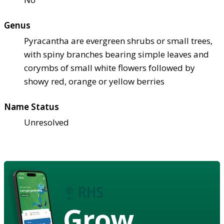
Genus
Pyracantha are evergreen shrubs or small trees,
with spiny branches bearing simple leaves and
corymbs of small white flowers followed by
showy red, orange or yellow berries
Name Status
Unresolved
Grow