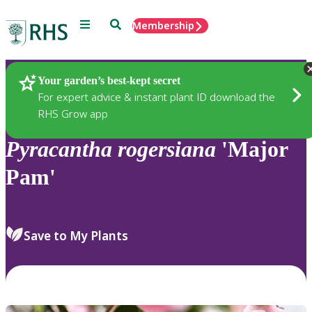
Menu
Search
Membership
Home
Plants
Your garden’s best-kept secret
For expert advice & instant plant ID download the
RHS Grow app
Pyracantha
rogersiana
'Major
Pam'
Save to My Plants