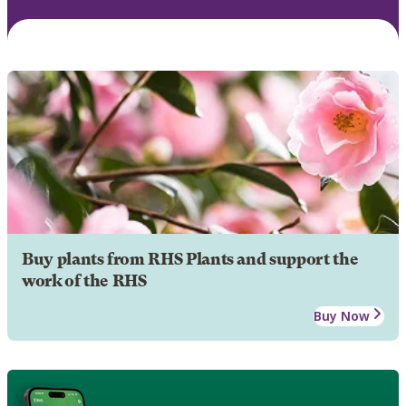
Buy plants from RHS Plants and support the
work of the RHS
Buy Now