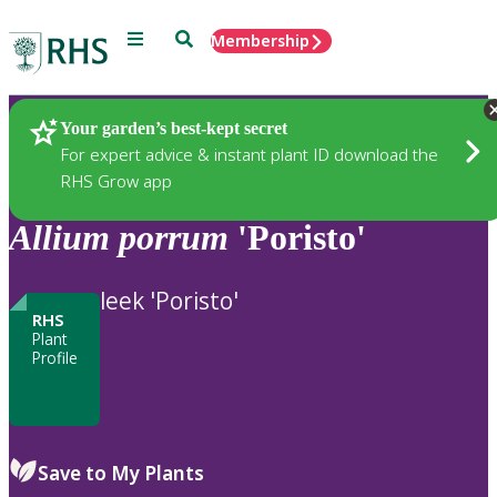
Menu
Search
Membership
Home
Plants
Your garden’s best-kept secret
For expert advice & instant plant ID download the
RHS Grow app
Allium
porrum
'Poristo'
leek 'Poristo'
RHS
Plant
Profile
Save to My Plants