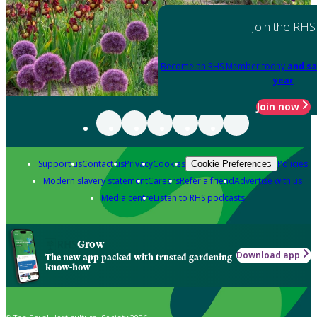
Join the RHS
Become an RHS Member today
and sa
year
Join now
Support us
Contact us
Privacy
Cookies
Policies
Cookie Preferences
Modern slavery statement
Careers
Refer a friend
Advertise with us
Media centre
Listen to RHS podcasts
Grow
Download app
The new app packed with trusted gardening
know-how