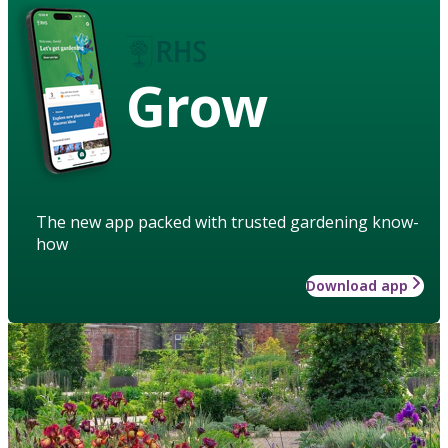
Grow
The new app packed with trusted gardening know-
how
Download app