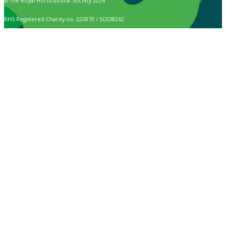
© The Royal Horticultural Society 2026
RHS Registered Charity no. 222879 / SC038262