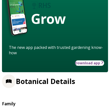
Grow
The new app packed with trusted gardening know-
how
Download app
Botanical Details
Family