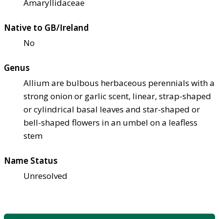
Amaryllidaceae
Native to GB/Ireland
No
Genus
Allium are bulbous herbaceous perennials with a
strong onion or garlic scent, linear, strap-shaped
or cylindrical basal leaves and star-shaped or
bell-shaped flowers in an umbel on a leafless
stem
Name Status
Unresolved