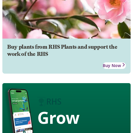
Buy plants from RHS Plants and support the
work of the RHS
Buy Now
Grow