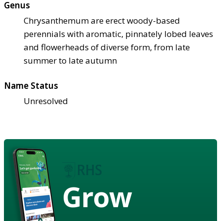
Genus
Chrysanthemum are erect woody-based
perennials with aromatic, pinnately lobed leaves
and flowerheads of diverse form, from late
summer to late autumn
Name Status
Unresolved
Grow