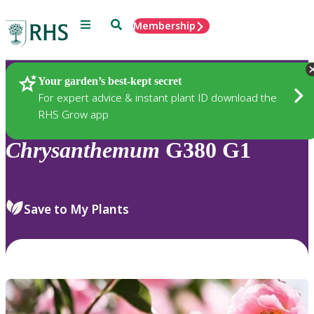
Menu
Search
Membership
Home
Plants
Your garden’s best-kept secret
For expert advice & instant plant ID download the
RHS Grow app
Chrysanthemum
G380 G1
Save to My Plants