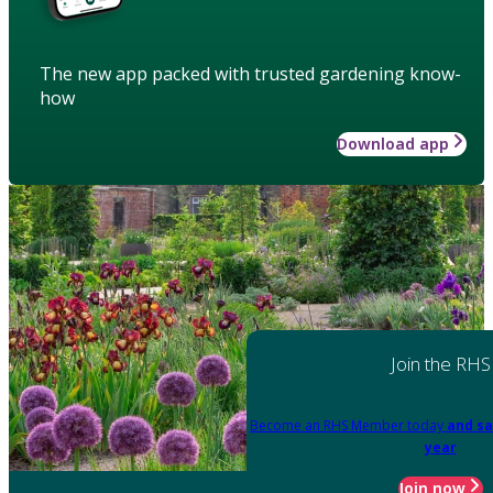
The new app packed with trusted gardening know-
how
Download app
Join the RHS
Become an RHS Member today
and sa
year
Join now