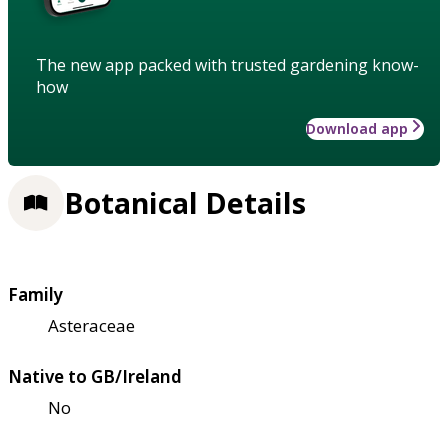
The new app packed with trusted gardening know-
how
Download app
Botanical Details
Family
Asteraceae
Native to GB/Ireland
No