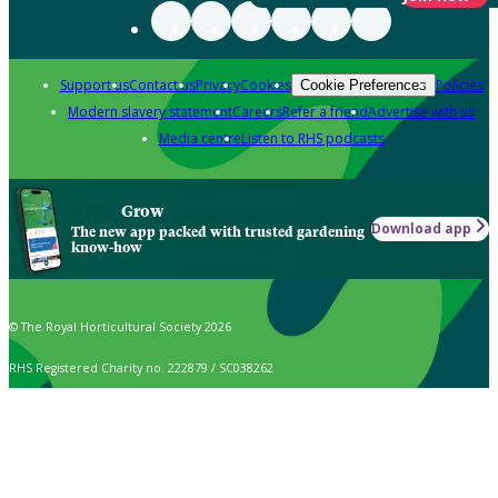
Support us
Contact us
Privacy
Cookies
Policies
Cookie Preferences
Modern slavery statement
Careers
Refer a friend
Advertise with us
Media centre
Listen to RHS podcasts
Grow
Download app
The new app packed with trusted gardening
know-how
© The Royal Horticultural Society 2026
RHS Registered Charity no. 222879 / SC038262