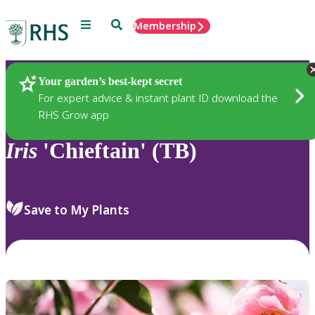
Menu
Search
Membership
Home
Plants
Your garden’s best-kept secret
For expert advice & instant plant ID download the
RHS Grow app
Iris
'Chieftain' (TB)
Save to My Plants