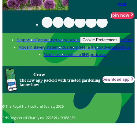
year
Join now
Support us
Contact us
Privacy
Cookies
Policies
Cookie Preferences
Modern slavery statement
Careers
Refer a friend
Advertise with us
Media centre
Listen to RHS podcasts
Grow
Download app
The new app packed with trusted gardening
know-how
© The Royal Horticultural Society 2026
RHS Registered Charity no. 222879 / SC038262