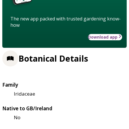
The new app packed with trusted gardening know-
how
Download app
Botanical Details
Family
Iridaceae
Native to GB/Ireland
No