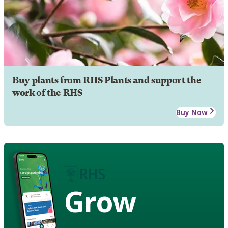
Buy plants from RHS Plants and support the
work of the RHS
Buy Now
Grow