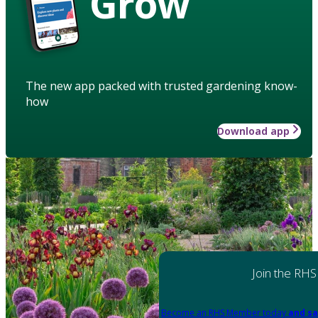
Grow
The new app packed with trusted gardening know-
how
Download app
Join the RHS
Become an RHS Member today
and sa