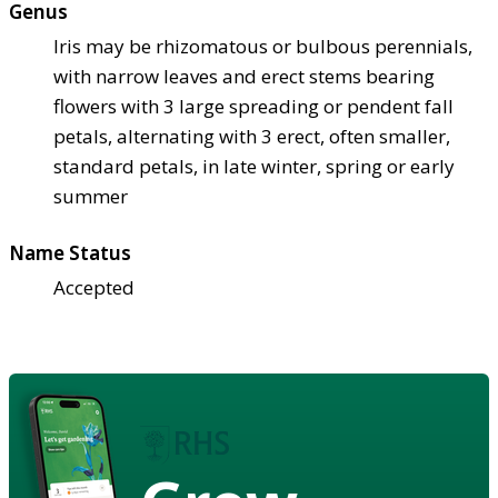
Genus
Iris may be rhizomatous or bulbous perennials,
with narrow leaves and erect stems bearing
flowers with 3 large spreading or pendent fall
petals, alternating with 3 erect, often smaller,
standard petals, in late winter, spring or early
summer
Name Status
Accepted