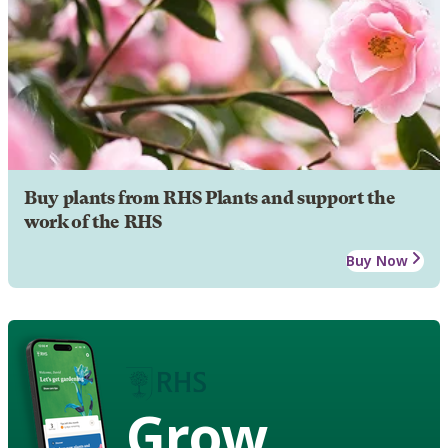
Buy plants from RHS Plants and support the
work of the RHS
Buy Now
Grow