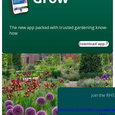
The new app packed with trusted gardening know-
how
Download app
Join the RHS
Become an RHS Member today
and sa
year