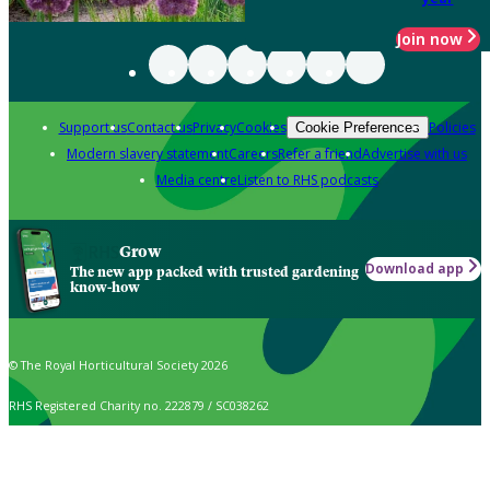
Join now
Support us
Contact us
Privacy
Cookies
Policies
Cookie Preferences
Modern slavery statement
Careers
Refer a friend
Advertise with us
Media centre
Listen to RHS podcasts
Grow
Download app
The new app packed with trusted gardening
know-how
© The Royal Horticultural Society 2026
RHS Registered Charity no. 222879 / SC038262