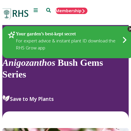
Menu
Search
Membership
Home
Plants
Your garden’s best-kept secret
For expert advice & instant plant ID download the
RHS Grow app
Anigozanthos
Bush Gems
Series
Save to My Plants