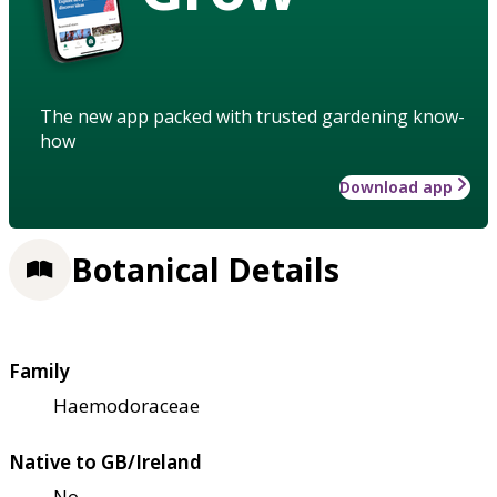
The new app packed with trusted gardening know-
how
Download app
Botanical Details
Family
Haemodoraceae
Native to GB/Ireland
No