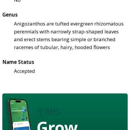
Genus
Anigozanthos are tufted evergreen rhizomatous
perennials with narrowly strap-shaped leaves
and erect stems bearing simple or branched
racemes of tubular, hairy, hooded flowers
Name Status
Accepted
Grow